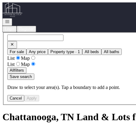
Go to: Homepage
Open navigation
Login
Register
For sale
Any price
Property type · 1
All beds
All baths
List
Map
List
Map
All
filters
Save search
Draw to select your area(s). Tap a boundary to add a point.
Cancel
Apply
Chattanooga, TN Land & Lots f