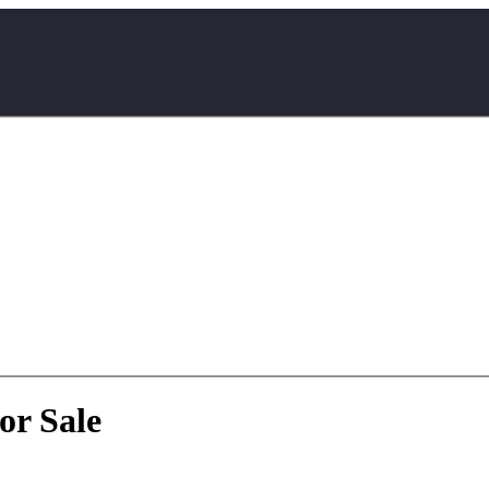
or Sale