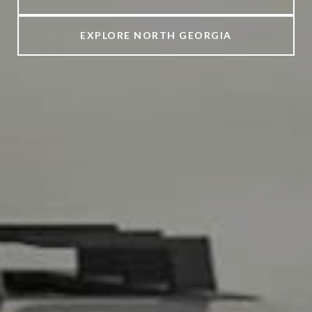
EXPLORE NORTH GEORGIA