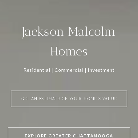
Jackson Malcolm
Homes
Residential | Commercial | Investment
GET AN ESTIMATE OF YOUR HOME'S VALUE
EXPLORE GREATER CHATTANOOGA