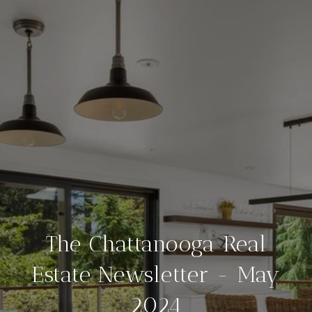
The Chattanooga Real
Estate Newsletter - May
2024