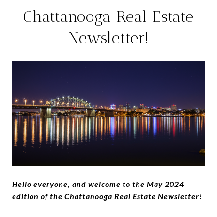
Chattanooga Real Estate
Newsletter!
Hello everyone, and welcome to the May 2024
edition of the Chattanooga Real Estate Newsletter!