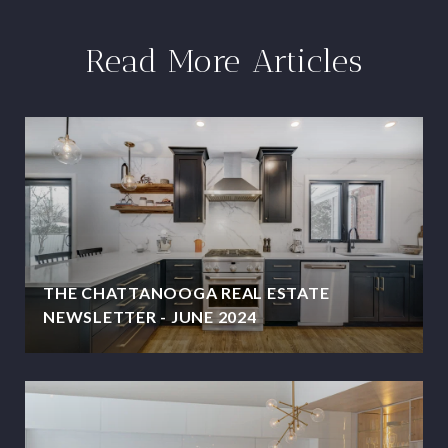
Read More Articles
THE CHATTANOOGA REAL ESTATE
NEWSLETTER - JUNE 2024