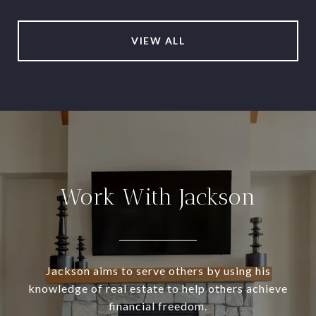
VIEW ALL
Work With Jackson
Jackson aims to serve others by using his
knowledge of real estate to help others achieve
financial freedom.