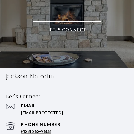
LET'S CONNECT
Jackson Malcolm
Let's Connect
EMAIL
[EMAIL PROTECTED]
PHONE NUMBER
(423) 262-9608