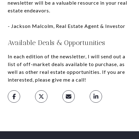
newsletter will be a valuable resource in your real
estate endeavors.
- Jackson Malcolm, Real Estate Agent & Investor
Available Deals & Opportunities
In each edition of the newsletter, I will send out a
list of off-market deals available to purchase, as
well as other real estate opportunities. If you are
interested, please give me a call!