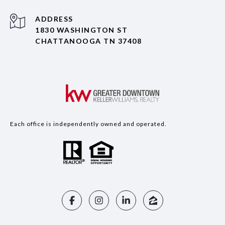
ADDRESS
1830 WASHINGTON ST
CHATTANOOGA TN 37408
Each office is independently owned and operated.