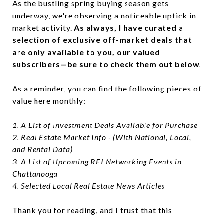
As the bustling spring buying season gets
underway, we're observing a noticeable uptick in
market activity.
As always, I have curated a
selection of exclusive off-market deals that
are only available to you, our valued
subscribers—be sure to check them out below.
As a reminder, you can find the following pieces of
value here monthly:
1. A List of Investment Deals Available for Purchase
2. Real Estate Market Info - (With National, Local,
and Rental Data)
3. A List of Upcoming REI Networking Events in
Chattanooga
4. Selected Local Real Estate News Articles
Thank you for reading, and I trust that this