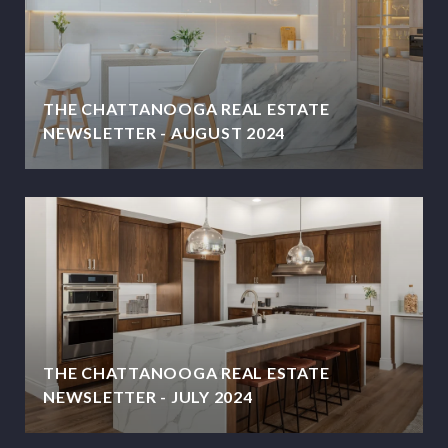
THE CHATTANOOGA REAL ESTATE
NEWSLETTER - AUGUST 2024
THE CHATTANOOGA REAL ESTATE
NEWSLETTER - JULY 2024