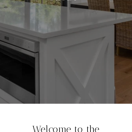
Welcome to the