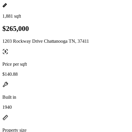
1,881 sqft
$265,000
1203 Rockway Drive Chattanooga TN, 37411
Price per sqft
$140.88
Built in
1940
Property size