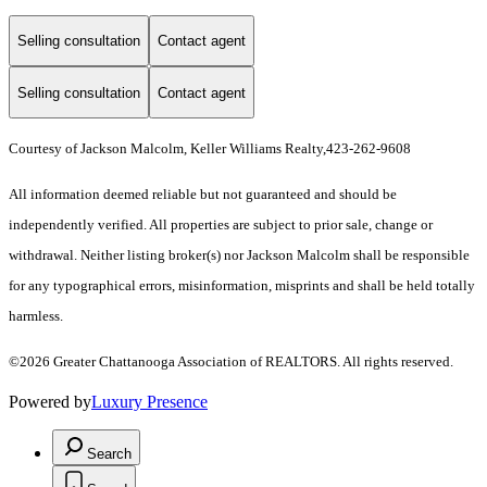
Selling consultation
Contact agent
Selling consultation
Contact agent
Courtesy of Jackson Malcolm, Keller Williams Realty,423-262-9608
All information deemed reliable but not guaranteed and should be
independently verified. All properties are subject to prior sale, change or
withdrawal. Neither listing broker(s) nor Jackson Malcolm shall be responsible
for any typographical errors, misinformation, misprints and shall be held totally
harmless.
©2026 Greater Chattanooga Association of REALTORS. All rights reserved.
Powered by
Luxury Presence
Search