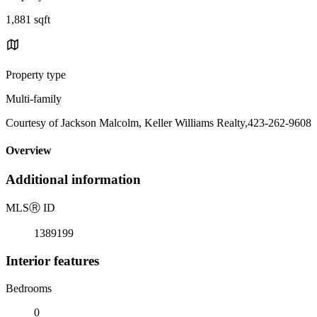
1,881 sqft
Property type
Multi-family
Courtesy of Jackson Malcolm, Keller Williams Realty,423-262-9608
Overview
Additional information
MLS
Ⓡ
ID
1389199
Interior features
Bedrooms
0