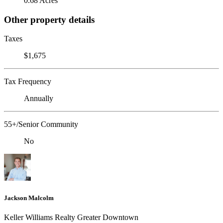
0.68 Acres
Other property details
Taxes
$1,675
Tax Frequency
Annually
55+/Senior Community
No
Jackson Malcolm
Keller Williams Realty Greater Downtown