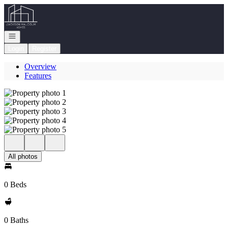
Go to: Homepage
Open navigation
Login
Register
Overview
Features
All photos
0 Beds
0 Baths