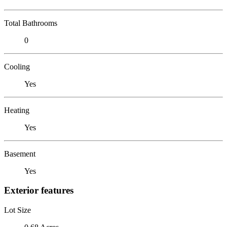
Total Bathrooms
0
Cooling
Yes
Heating
Yes
Basement
Yes
Exterior features
Lot Size