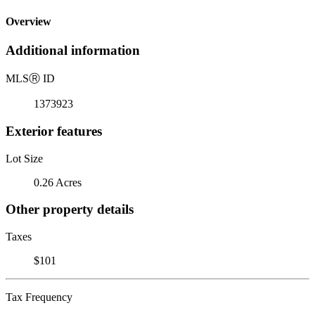
Overview
Additional information
MLS
Ⓡ
ID
1373923
Exterior features
Lot Size
0.26 Acres
Other property details
Taxes
$101
Tax Frequency