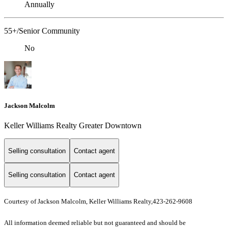
Annually
55+/Senior Community
No
Jackson Malcolm
Keller Williams Realty Greater Downtown
Selling consultation
Contact agent
Selling consultation
Contact agent
Courtesy of Jackson Malcolm, Keller Williams Realty,423-262-9608
All information deemed reliable but not guaranteed and should be