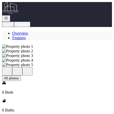
Go to: Homepage
Open navigation
Login
Register
Overview
Features
All photos
0 Beds
0 Baths