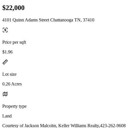
$22,000
4101 Quinn Adams Street Chattanooga TN, 37410
Price per sqft
$1.96
Lot size
0.26 Acres
Property type
Land
Courtesy of Jackson Malcolm, Keller Williams Realty,423-262-9608