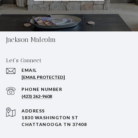
Jackson Malcolm
Let's Connect
EMAIL
[EMAIL PROTECTED]
PHONE NUMBER
(423) 262-9608
ADDRESS
1830 WASHINGTON ST
CHATTANOOGA TN 37408