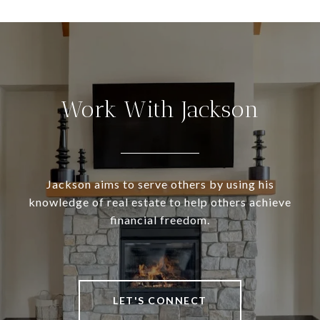
Work With Jackson
Jackson aims to serve others by using his
knowledge of real estate to help others achieve
financial freedom.
LET'S CONNECT