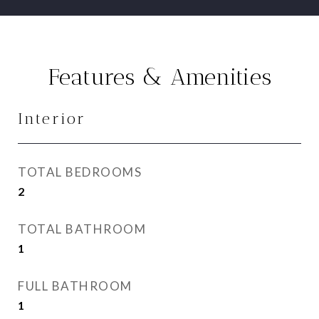
Features & Amenities
Interior
TOTAL BEDROOMS
2
TOTAL BATHROOM
1
FULL BATHROOM
1