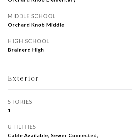
MIDDLE SCHOOL
Orchard Knob Middle
HIGH SCHOOL
Brainerd High
Exterior
STORIES
1
UTILITIES
Cable Available, Sewer Connected,