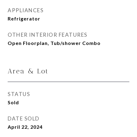
APPLIANCES
Refrigerator
OTHER INTERIOR FEATURES
Open Floorplan, Tub/shower Combo
Area & Lot
STATUS
Sold
DATE SOLD
April 22, 2024