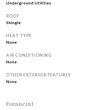
Underground Utilities
ROOF
Shingle
HEAT TYPE
None
AIR CONDITIONING
None
OTHER EXTERIOR FEATURES
None
Financial