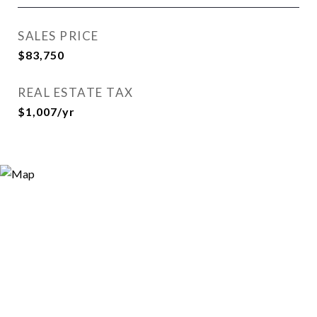
SALES PRICE
$83,750
REAL ESTATE TAX
$1,007/yr