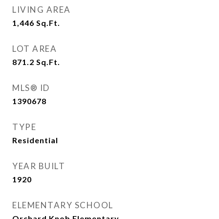
LIVING AREA
1,446
Sq.Ft.
LOT AREA
871.2
Sq.Ft.
MLS® ID
1390678
TYPE
Residential
YEAR BUILT
1920
ELEMENTARY SCHOOL
Orchard Knob Elementary