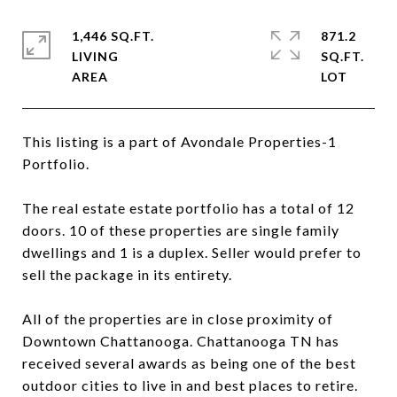
1,446 SQ.FT.
871.2
LIVING
SQ.FT.
This listing is a part of Avondale Properties-1
Portfolio.
The real estate estate portfolio has a total of 12
doors. 10 of these properties are single family
dwellings and 1 is a duplex. Seller would prefer to
sell the package in its entirety.
All of the properties are in close proximity of
Downtown Chattanooga. Chattanooga TN has
received several awards as being one of the best
outdoor cities to live in and best places to retire.