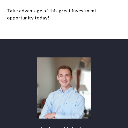
Take advantage of this great investment
opportunity today!