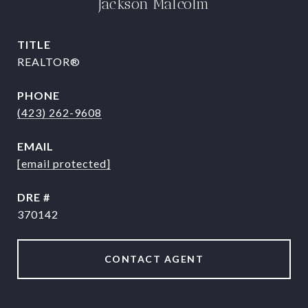
Jackson Malcolm
TITLE
REALTOR®
PHONE
(423) 262-9608
EMAIL
[email protected]
DRE #
370142
CONTACT AGENT