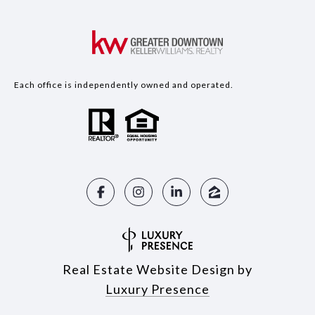
Each office is independently owned and operated.
Real Estate Website Design by
Luxury Presence