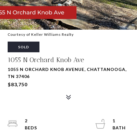
Courtesy of Keller Williams Realty
SOLD
1055 N Orchard Knob Ave
1055 N ORCHARD KNOB AVENUE, CHATTANOOGA,
TN 37406
$83,750
2
1