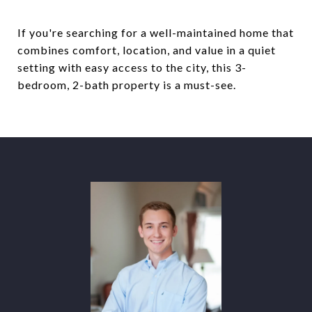
If you're searching for a well-maintained home that
combines comfort, location, and value in a quiet
setting with easy access to the city, this 3-
bedroom, 2-bath property is a must-see.