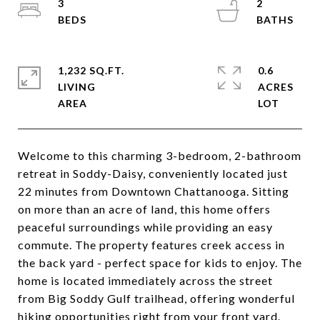
3
2
1,232 SQ.FT.
0.6
LIVING
ACRES
Welcome to this charming 3-bedroom, 2-bathroom
retreat in Soddy-Daisy, conveniently located just
22 minutes from Downtown Chattanooga. Sitting
on more than an acre of land, this home offers
peaceful surroundings while providing an easy
commute. The property features creek access in
the back yard - perfect space for kids to enjoy. The
home is located immediately across the street
from Big Soddy Gulf trailhead, offering wonderful
hiking opportunities right from your front yard.