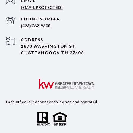
EMAIL
[EMAIL PROTECTED]
PHONE NUMBER
(423) 262-9608
ADDRESS
1830 WASHINGTON ST
CHATTANOOGA TN 37408
Each office is independently owned and operated.