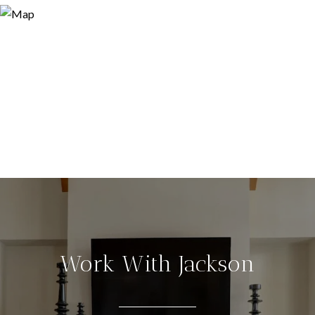
Work With Jackson