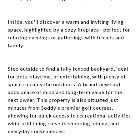
Inside, you'll discover a warm and inviting living
space, highlighted by a cozy fireplace--perfect for
relaxing evenings or gatherings with friends and
family.
Step outside to find a fully fenced backyard, ideal
for pets, playtime, or entertaining, with plenty of
space to enjoy the outdoors. A brand-new roof
adds peace of mind and long-term value for the
next owner. This property is also situated just
minutes from Soddy's premier golf courses,
allowing for quick access to recreational activities
while still being close to shopping, dining, and
everyday conveniences.