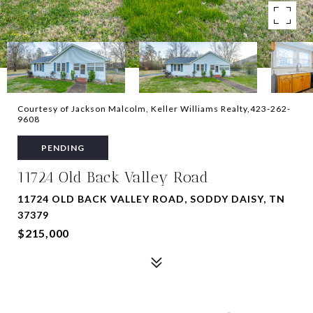
Courtesy of Jackson Malcolm, Keller Williams Realty,423-262-
9608
PENDING
11724 Old Back Valley Road
11724 OLD BACK VALLEY ROAD, SODDY DAISY, TN
37379
$215,000