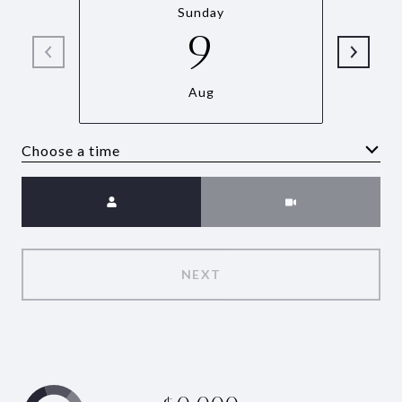
Sunday
9
Aug
Choose a time
Meeting Type
NEXT