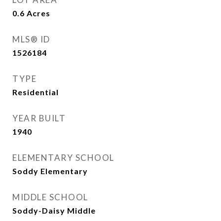
0.6
Acres
MLS® ID
1526184
TYPE
Residential
YEAR BUILT
1940
ELEMENTARY SCHOOL
Soddy Elementary
MIDDLE SCHOOL
Soddy-Daisy Middle