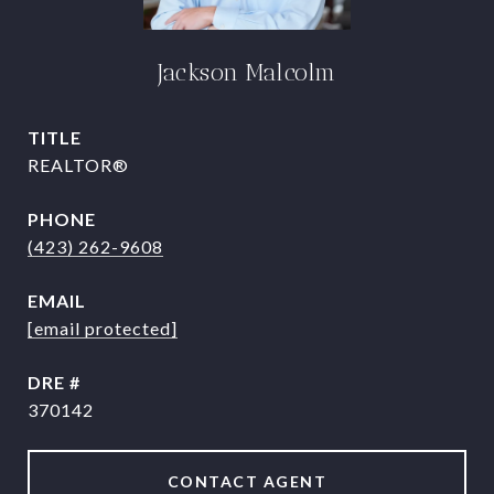
Jackson Malcolm
TITLE
REALTOR®
PHONE
(423) 262-9608
EMAIL
[email protected]
DRE #
370142
CONTACT AGENT