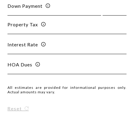
Down Payment
Property Tax
Interest Rate
HOA Dues
All estimates are provided for informational purposes only.
Actual amounts may vary.
Reset