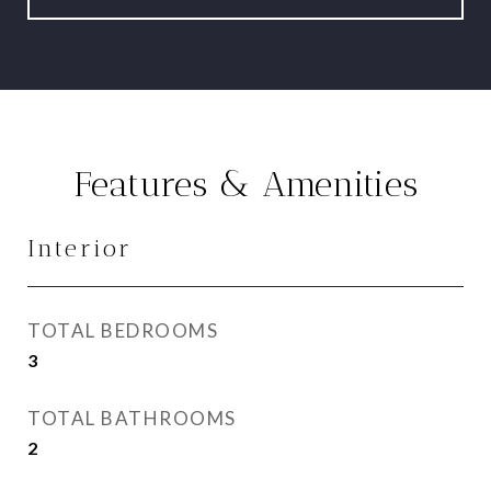
Features & Amenities
Interior
TOTAL BEDROOMS
3
TOTAL BATHROOMS
2