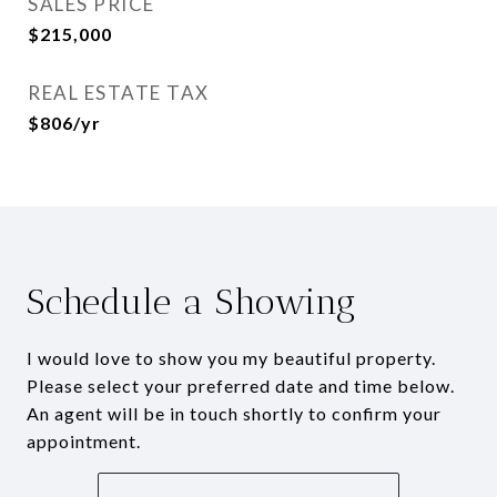
SALES PRICE
$215,000
REAL ESTATE TAX
$806/yr
Schedule a Showing
I would love to show you my beautiful property.
Please select your preferred date and time below.
An agent will be in touch shortly to confirm your
appointment.