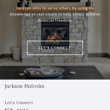
Jackson aims to serve others by using his
knowledge of real estate to help others achieve
financial freedom.
LET'S CONNECT
Jackson Malcolm
Let's Connect