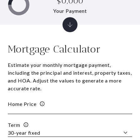
$0,000
Your Payment
Mortgage Calculator
Estimate your monthly mortgage payment,
including the principal and interest, property taxes,
and HOA. Adjust the values to generate a more
accurate rate.
Home Price
Term