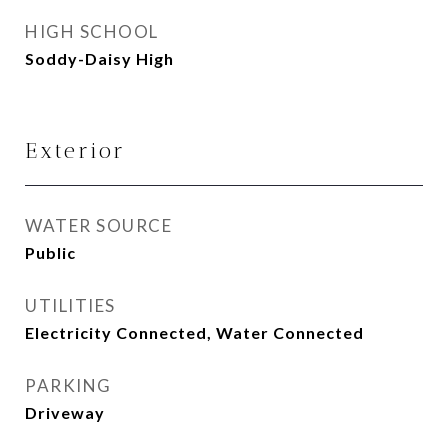
HIGH SCHOOL
Soddy-Daisy High
Exterior
WATER SOURCE
Public
UTILITIES
Electricity Connected, Water Connected
PARKING
Driveway