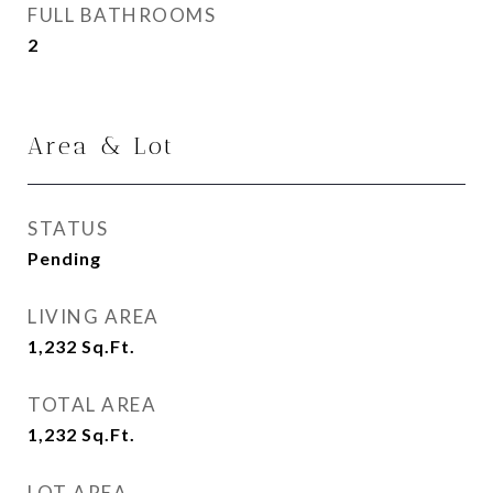
FULL BATHROOMS
2
Area & Lot
STATUS
Pending
LIVING AREA
1,232
Sq.Ft.
TOTAL AREA
1,232
Sq.Ft.
LOT AREA