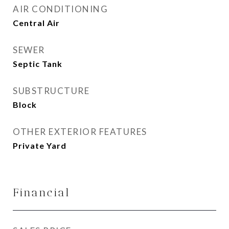
AIR CONDITIONING
Central Air
SEWER
Septic Tank
SUBSTRUCTURE
Block
OTHER EXTERIOR FEATURES
Private Yard
Financial