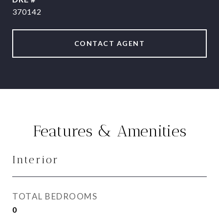
370142
CONTACT AGENT
Features & Amenities
Interior
TOTAL BEDROOMS
0