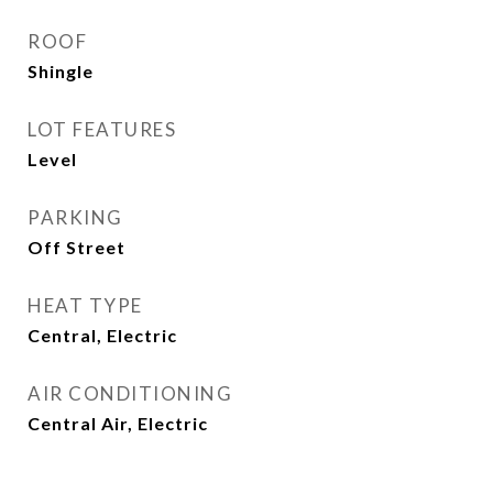
ROOF
Shingle
LOT FEATURES
Level
PARKING
Off Street
HEAT TYPE
Central, Electric
AIR CONDITIONING
Central Air, Electric