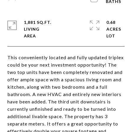
1,881 SQ.FT.
0.68
LIVING
ACRES
This conveniently located and fully updated triplex
could be your next investment opportunity! The
two top units have been completely renovated and
offer ample space with a spacious living room and
kitchen, along with two bedrooms and a full
bathroom. A new HVAC and entirely new interiors
have been added. The third unit downstairs is
currently unfinished and ready to be turned into
additional livable space. The property has 3
separate meters. It offers a great opportunity to
effectively double your square footage and