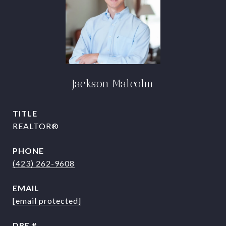
Jackson Malcolm
TITLE
REALTOR®
PHONE
(423) 262-9608
EMAIL
[email protected]
DRE #