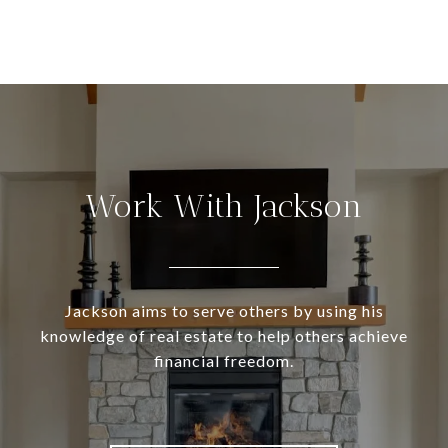
Work With Jackson
Jackson aims to serve others by using his
knowledge of real estate to help others achieve
financial freedom.