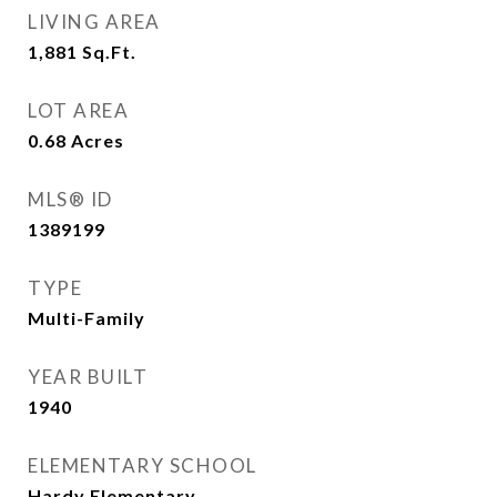
LIVING AREA
1,881
Sq.Ft.
LOT AREA
0.68
Acres
MLS® ID
1389199
TYPE
Multi-Family
YEAR BUILT
1940
ELEMENTARY SCHOOL
Hardy Elementary