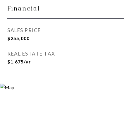
Financial
SALES PRICE
$255,000
REAL ESTATE TAX
$1,675/yr