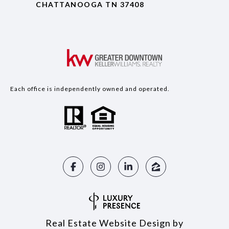
CHATTANOOGA TN 37408
Each office is independently owned and operated.
Real Estate Website Design by