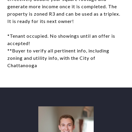
generate more income once it is completed. The
property is zoned R3 and can be used as a triplex.
It is ready for its next owner!
*Tenant occupied. No showings until an offer is
accepted!
**Buyer to verify all pertinent info, including
zoning and utility info, with the City of
Chattanooga