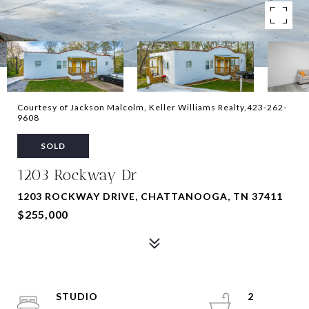
Courtesy of Jackson Malcolm, Keller Williams Realty,423-262-
9608
SOLD
1203 Rockway Dr
1203 ROCKWAY DRIVE, CHATTANOOGA, TN 37411
$255,000
STUDIO
2