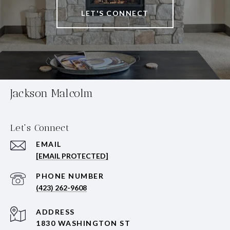
LET'S CONNECT
Jackson Malcolm
Let's Connect
EMAIL
[EMAIL PROTECTED]
PHONE NUMBER
(423) 262-9608
ADDRESS
1830 WASHINGTON ST