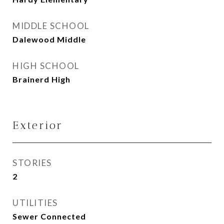
MIDDLE SCHOOL
Dalewood Middle
HIGH SCHOOL
Brainerd High
Exterior
STORIES
2
UTILITIES
Sewer Connected