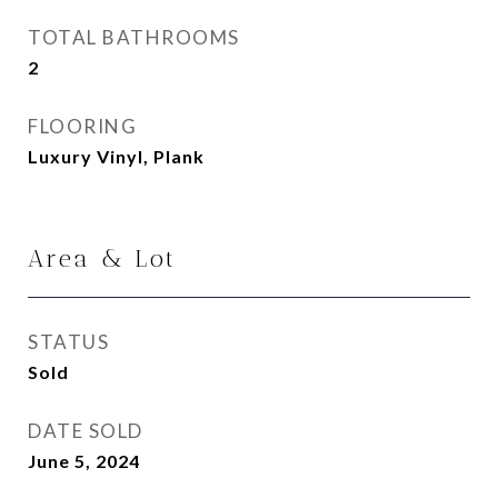
TOTAL BATHROOMS
2
FLOORING
Luxury Vinyl, Plank
Area & Lot
STATUS
Sold
DATE SOLD
June 5, 2024