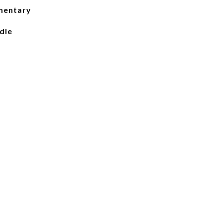
mentary
dle