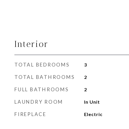
Interior
TOTAL BEDROOMS
3
TOTAL BATHROOMS
2
FULL BATHROOMS
2
LAUNDRY ROOM
In Unit
FIREPLACE
Electric