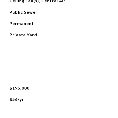
Ceiling Fan(s), Central Air
Public Sewer
Permanent
Private Yard
$195,000
$56/yr