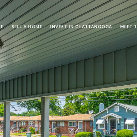
ME
SELL A HOME
INVEST IN CHATTANOOGA
MEET 