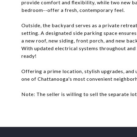
provide comfort and flexibility, while two new b
bedroom--offer a fresh, contemporary feel.
Outside, the backyard serves as a private retreat
setting. A designated side parking space ensure
a new roof, new siding, front porch, and new bac
With updated electrical systems throughout and 
ready!
Offering a prime location, stylish upgrades, and 
one of Chattanooga's most convenient neighborh
Note: The seller is willing to sell the separate lo