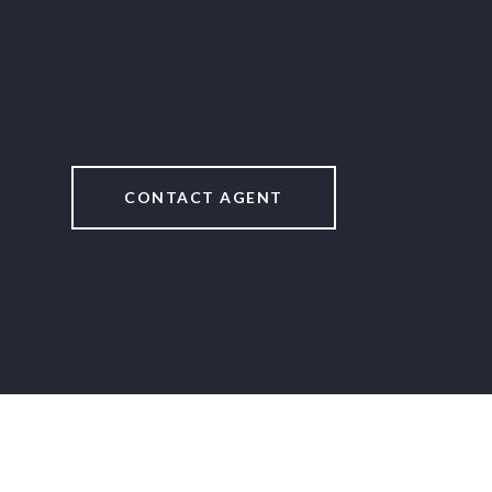
CONTACT AGENT
2