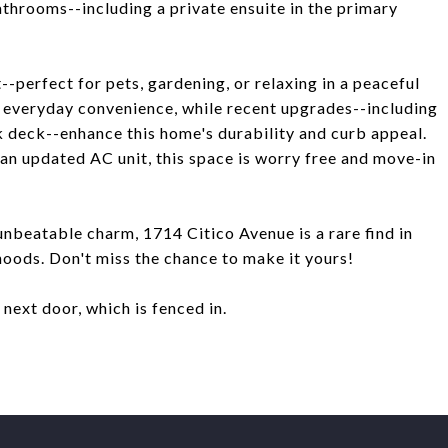
athrooms--including a private ensuite in the primary
--perfect for pets, gardening, or relaxing in a peaceful
s everyday convenience, while recent upgrades--including
k deck--enhance this home's durability and curb appeal.
an updated AC unit, this space is worry free and move-in
unbeatable charm, 1714 Citico Avenue is a rare find in
oods. Don't miss the chance to make it yours!
t next door, which is fenced in.