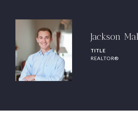
Jackson Ma
TITLE
REALTOR®