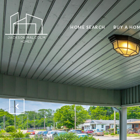
HOME SEARCH
BUY A HO