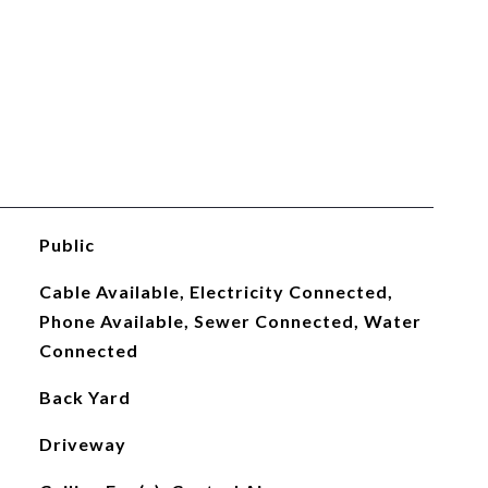
Public
Cable Available, Electricity Connected,
Phone Available, Sewer Connected, Water
Connected
Back Yard
Driveway