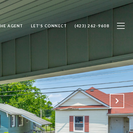
THE AGENT
LET’S CONNECT
(423) 262-9608