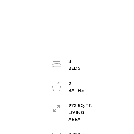
3
2
972 SQ.FT.
LIVING