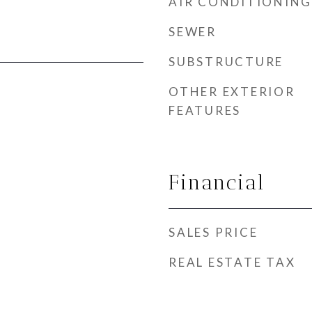
AIR CONDITIONING
SEWER
SUBSTRUCTURE
OTHER EXTERIOR
FEATURES
Financial
SALES PRICE
REAL ESTATE TAX