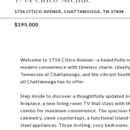
1714 CITICO AVENUE, CHATTANOOGA, TN 37404
$195,000
Welcome to 1714 Citico Avenue--a beautifully r
modern convenience with timeless charm. Ideally
Tennessee at Chattanooga, and the vibrant Souths
all Chattanooga has to offer.
Step inside to discover a thoughtfully updated i
fireplace, a new living room TV that stays with 
combo for maximum convenience. The spacious ki
cabinetry, sleek countertops, a functional island 
steel appliances. Three inviting, cozy bedrooms,