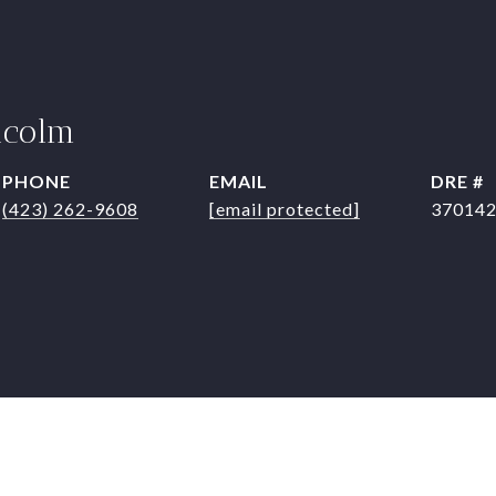
lcolm
PHONE
EMAIL
DRE #
(423) 262-9608
[email protected]
37014