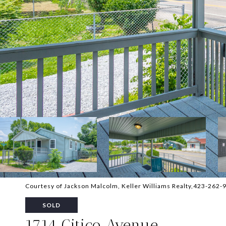
Courtesy of Jackson Malcolm, Keller Williams Realty,423-262-
SOLD
1714 Citico Avenue