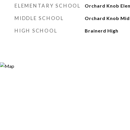
ELEMENTARY SCHOOL
Orchard Knob Ele
MIDDLE SCHOOL
Orchard Knob Mid
HIGH SCHOOL
Brainerd High