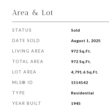
Area & Lot
STATUS
Sold
DATE SOLD
August 1, 2025
LIVING AREA
972
Sq.Ft.
TOTAL AREA
972
Sq.Ft.
LOT AREA
4,791.6
Sq.Ft.
MLS® ID
1514142
TYPE
Residential
YEAR BUILT
1945