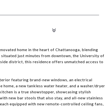
enovated home in the heart of Chattanooga, blending
 situated just minutes from downtown, the University of
ide district, this residence offers unmatched access to
nterior featuring brand-new windows, an electrical
the home, a new tankless water heater, and a washer/dryer
tchen is a true showstopper, showcasing stylish
with new bar stools that also stay, and all-new stainless
 each equipped with new remote-controlled ceiling fans,