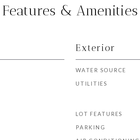
Features & Amenities
Exterior
WATER SOURCE
UTILITIES
LOT FEATURES
PARKING