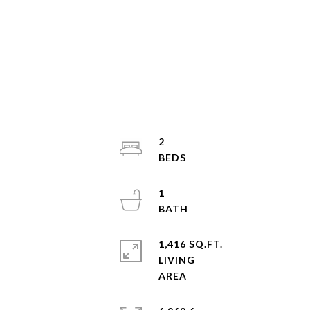
2
1
1,416 SQ.FT.
LIVING