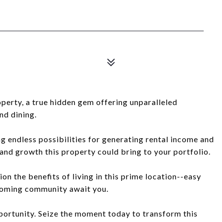
operty, a true hidden gem offering unparalleled
nd dining.
ing endless possibilities for generating rental income and
 and growth this property could bring to your portfolio.
ion the benefits of living in this prime location--easy
lcoming community await you.
portunity. Seize the moment today to transform this