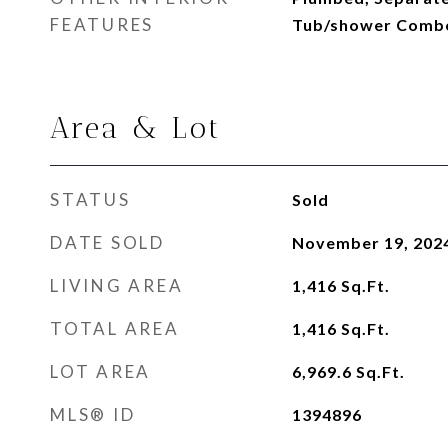
FEATURES
Tub/shower Combo,
Area & Lot
STATUS
Sold
DATE SOLD
November 19, 202
LIVING AREA
1,416
Sq.Ft.
TOTAL AREA
1,416
Sq.Ft.
LOT AREA
6,969.6
Sq.Ft.
MLS® ID
1394896