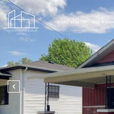
HOME SEARCH
BUY A HO