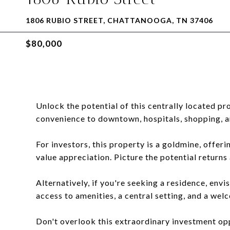
1806 RUBIO STREET, CHATTANOOGA, TN 37406
$80,000
Unlock the potential of this centrally located pr
convenience to downtown, hospitals, shopping, a
For investors, this property is a goldmine, offer
value appreciation. Picture the potential returns
Alternatively, if you're seeking a residence, envis
access to amenities, a central setting, and a we
Don't overlook this extraordinary investment op