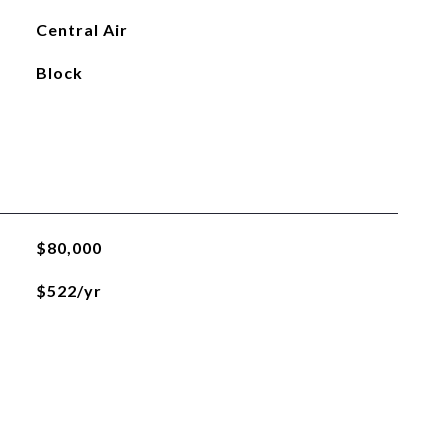
Central Air
Block
$80,000
$522/yr