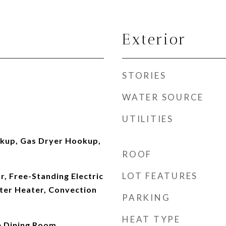
Exterior
STORIES
WATER SOURCE
UTILITIES
okup, Gas Dryer Hookup,
ROOF
LOT FEATURES
r, Free-Standing Electric
ater Heater, Convection
PARKING
HEAT TYPE
 Dining Room,