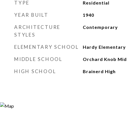
TYPE
Residential
YEAR BUILT
1940
ARCHITECTURE
Contemporary
STYLES
ELEMENTARY SCHOOL
Hardy Elementary
MIDDLE SCHOOL
Orchard Knob Mid
HIGH SCHOOL
Brainerd High