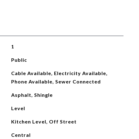
1
Public
Cable Available, Electricity Available,
Phone Available, Sewer Connected
Asphalt, Shingle
Level
Kitchen Level, Off Street
Central