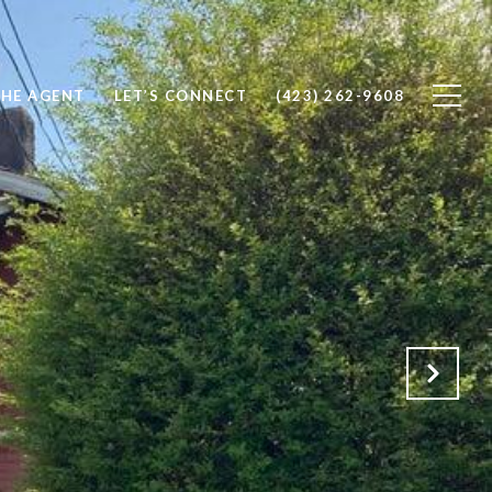
THE AGENT
LET’S CONNECT
(423) 262-9608