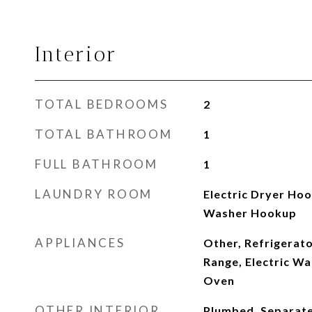
Interior
TOTAL BEDROOMS
2
TOTAL BATHROOM
1
FULL BATHROOM
1
LAUNDRY ROOM
Electric Dryer Ho
Washer Hookup
APPLIANCES
Other, Refrigerato
Range, Electric W
Oven
OTHER INTERIOR
Plumbed, Separate