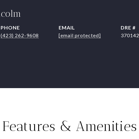
lcolm
PHONE
EMAIL
DRE #
(423) 262-9608
[email protected]
37014
Features & Amenities