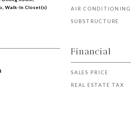
 Walk-In Closet(s)
AIR CONDITIONING
SUBSTRUCTURE
Financial
4
SALES PRICE
REAL ESTATE TAX