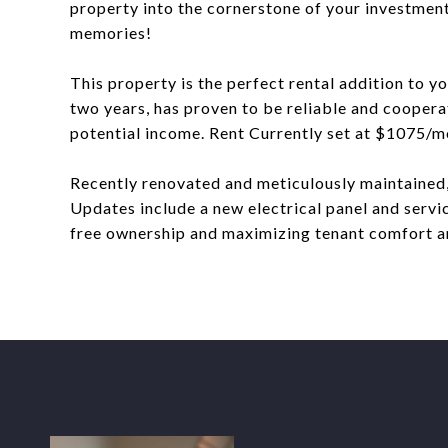
property into the cornerstone of your investment
memories!
This property is the perfect rental addition to y
two years, has proven to be reliable and cooperat
potential income. Rent Currently set at $1075/m
Recently renovated and meticulously maintained,
Updates include a new electrical panel and servi
free ownership and maximizing tenant comfort an