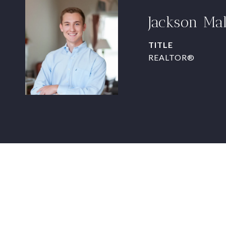
Jackson Ma
TITLE
REALTOR®