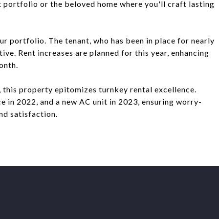
 portfolio or the beloved home where you'll craft lasting
our portfolio. The tenant, who has been in place for nearly
ive. Rent increases are planned for this year, enhancing
onth.
 this property epitomizes turnkey rental excellence.
ce in 2022, and a new AC unit in 2023, ensuring worry-
d satisfaction.