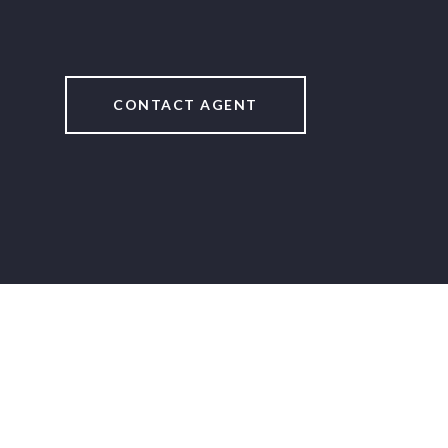
CONTACT AGENT
2