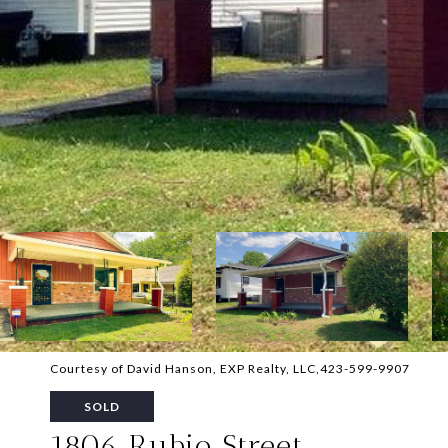
Courtesy of David Hanson, EXP Realty, LLC,423-599-9907
SOLD
1806 Rubio Street