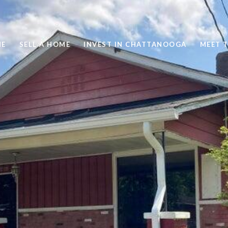
ME
SELL A HOME
INVEST IN CHATTANOOGA
MEET 