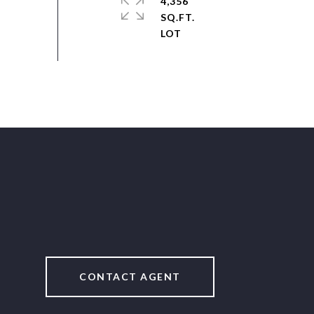
4,356
SQ.FT.
CONTACT AGENT
2