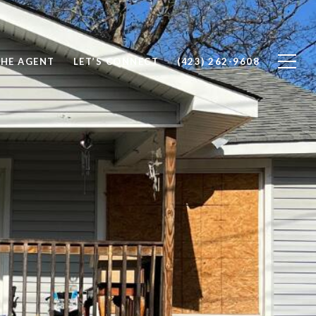
THE AGENT
LET’S CONNECT
(423) 262-9608