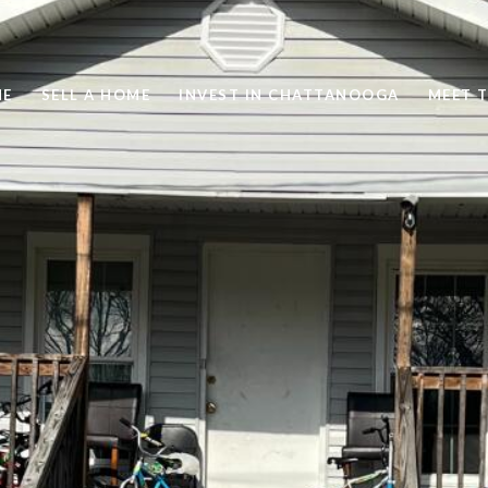
ME
SELL A HOME
INVEST IN CHATTANOOGA
MEET 