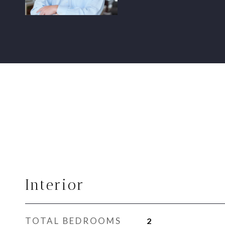
Interior
TOTAL BEDROOMS
2