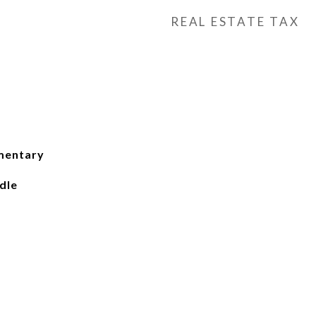
REAL ESTATE TAX
mentary
dle