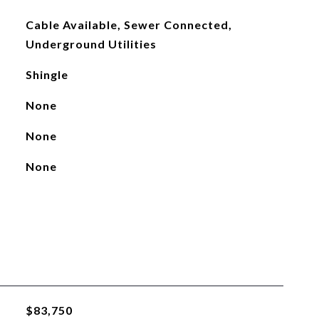
Cable Available, Sewer Connected,
Underground Utilities
Shingle
None
None
None
$83,750