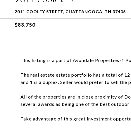
2011 COOLEY STREET, CHATTANOOGA, TN 37406
$83,750
This listing is a part of Avondale Properties-1 Po
The real estate estate portfolio has a total of 12
and 1 is a duplex. Seller would prefer to sell the 
All of the properties are in close proximity o
several awards as being one of the best outdoor ci
Take advantage of this great investment opportu