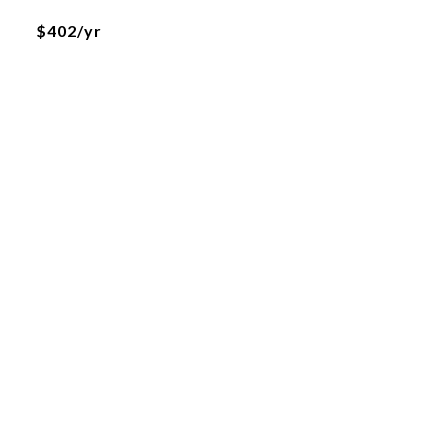
$402/yr