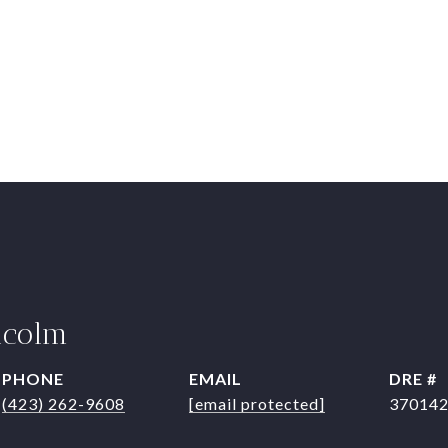
lcolm
PHONE
EMAIL
DRE #
(423) 262-9608
[email protected]
37014