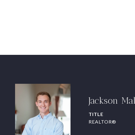
Jackson Ma
TITLE
REALTOR®