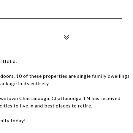
rtfolio.
 doors. 10 of these properties are single family dwellings
package in its entirety.
f Downtown Chattanooga. Chattanooga TN has received
ties to live in and best places to retire.
nity today!