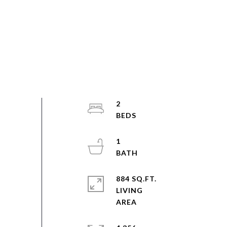
2
1
884 SQ.FT.
LIVING