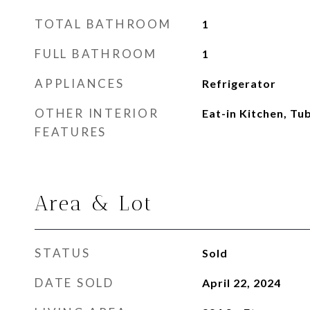
TOTAL BATHROOM
1
FULL BATHROOM
1
APPLIANCES
Refrigerator
OTHER INTERIOR
Eat-in Kitchen, T
FEATURES
Area & Lot
STATUS
Sold
DATE SOLD
April 22, 2024