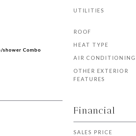
UTILITIES
ROOF
HEAT TYPE
ub/shower Combo
AIR CONDITIONING
OTHER EXTERIOR
FEATURES
Financial
SALES PRICE