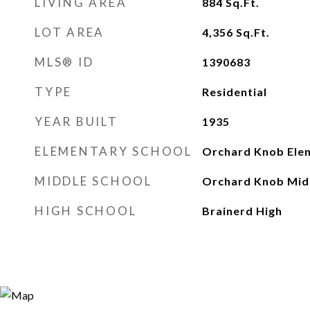
LIVING AREA
884
Sq.Ft.
LOT AREA
4,356
Sq.Ft.
MLS® ID
1390683
TYPE
Residential
YEAR BUILT
1935
ELEMENTARY SCHOOL
Orchard Knob Ele
MIDDLE SCHOOL
Orchard Knob Mid
HIGH SCHOOL
Brainerd High