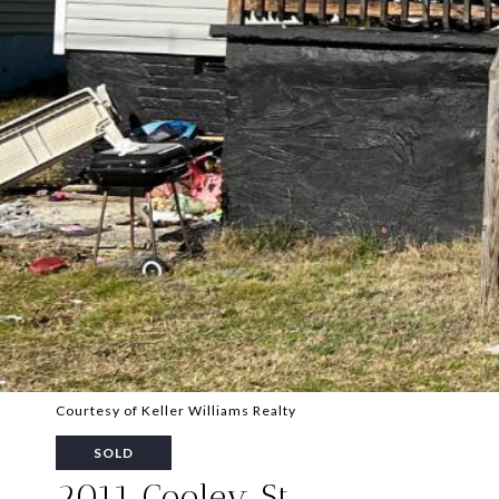
Courtesy of Keller Williams Realty
SOLD
2011 Cooley St