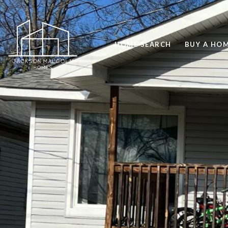
HOME SEARCH
BUY A HO