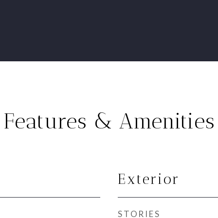
Features & Amenities
Exterior
STORIES