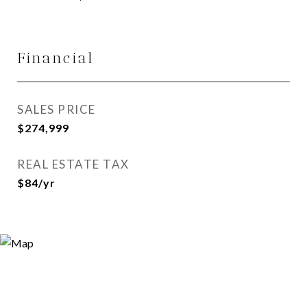
Financial
SALES PRICE
$274,999
REAL ESTATE TAX
$84/yr