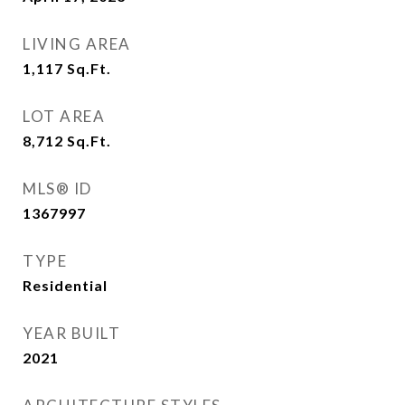
LIVING AREA
1,117
Sq.Ft.
LOT AREA
8,712
Sq.Ft.
MLS® ID
1367997
TYPE
Residential
YEAR BUILT
2021