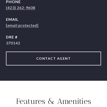
PHONE
(423) 262-9608
EMAIL
[email protected]
DRE #
370142
CONTACT AGENT
Features & Amenities