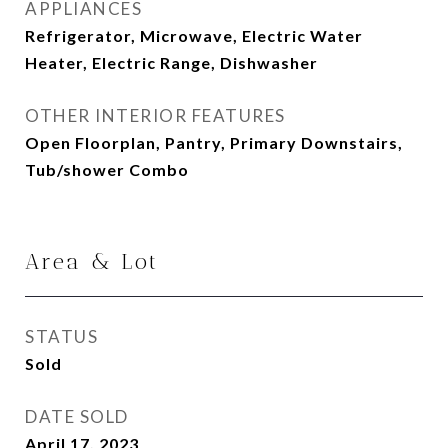
APPLIANCES
Refrigerator, Microwave, Electric Water
Heater, Electric Range, Dishwasher
OTHER INTERIOR FEATURES
Open Floorplan, Pantry, Primary Downstairs,
Tub/shower Combo
Area & Lot
STATUS
Sold
DATE SOLD
April 17, 2023