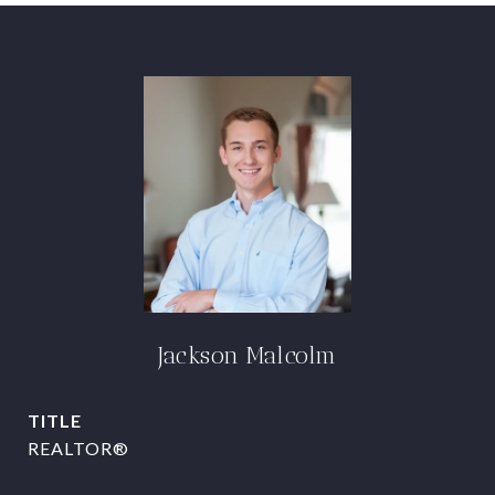
Jackson Malcolm
TITLE
REALTOR®