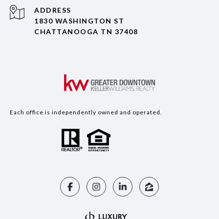
ADDRESS
1830 WASHINGTON ST
CHATTANOOGA TN 37408
Each office is independently owned and operated.