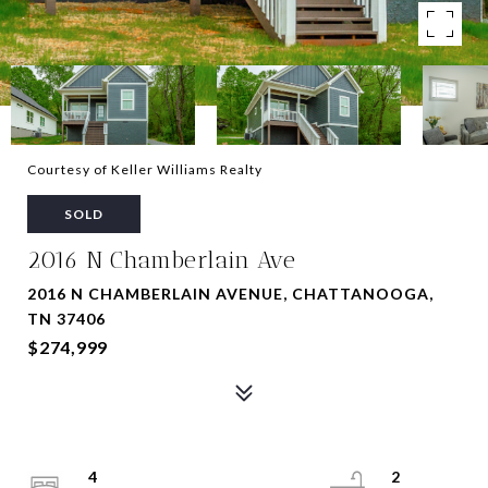
Courtesy of Keller Williams Realty
SOLD
2016 N Chamberlain Ave
2016 N CHAMBERLAIN AVENUE, CHATTANOOGA,
TN 37406
$274,999
4
2