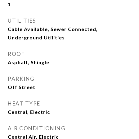
1
UTILITIES
Cable Available, Sewer Connected,
Underground Utilities
ROOF
Asphalt, Shingle
PARKING
Off Street
HEAT TYPE
Central, Electric
AIR CONDITIONING
Central Air, Electric