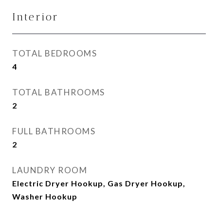
Interior
TOTAL BEDROOMS
4
TOTAL BATHROOMS
2
FULL BATHROOMS
2
LAUNDRY ROOM
Electric Dryer Hookup, Gas Dryer Hookup,
Washer Hookup