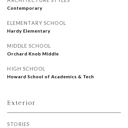
ARCHITECTURE STYLES
Contemporary
ELEMENTARY SCHOOL
Hardy Elementary
MIDDLE SCHOOL
Orchard Knob Middle
HIGH SCHOOL
Howard School of Academics & Tech
Exterior
STORIES