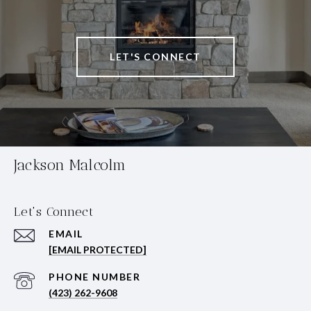
LET'S CONNECT
Jackson Malcolm
Let's Connect
EMAIL
[EMAIL PROTECTED]
PHONE NUMBER
(423) 262-9608