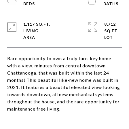
1,117 SQ.FT.
8,712
LIVING
SQ.FT.
Rare opportunity to own a truly turn-key home
with a view, minutes from central downtown
Chattanooga, that was built within the last 24
months! This beautiful like-new home was built in
2021. It features a beautiful elevated view looking
towards downtown, all new mechanical systems
throughout the house, and the rare opportunity for
maintenance free living.