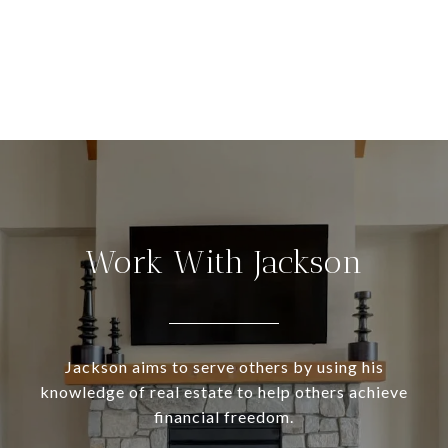
Work With Jackson
Jackson aims to serve others by using his
knowledge of real estate to help others achieve
financial freedom.