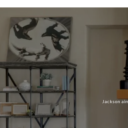
Jackson aim