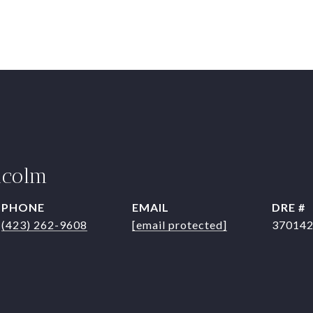
lcolm
PHONE
EMAIL
DRE #
(423) 262-9608
[email protected]
37014