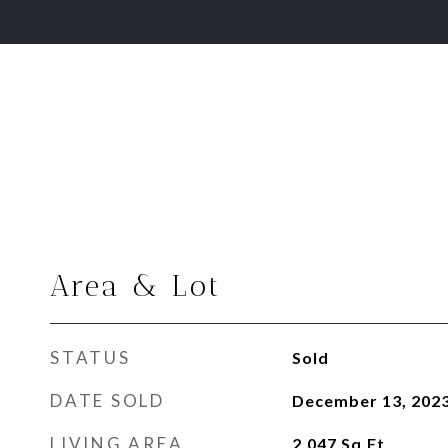
Area & Lot
STATUS
Sold
DATE SOLD
December 13, 202
LIVING AREA
2,047
Sq.Ft.