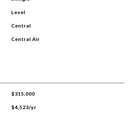
Level
Central
Central Air
$315,000
$4,523/yr