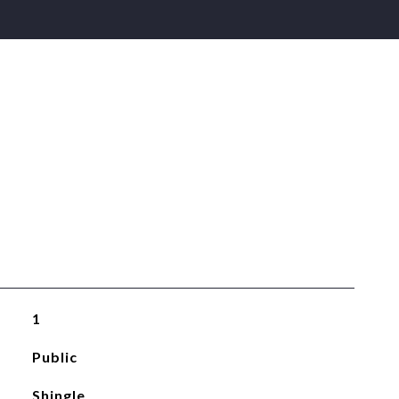
1
Public
Shingle