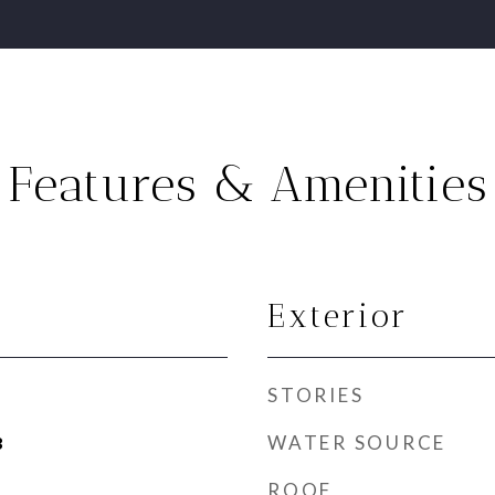
Features & Amenities
Exterior
STORIES
WATER SOURCE
3
ROOF