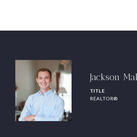
Jackson Ma
TITLE
REALTOR®