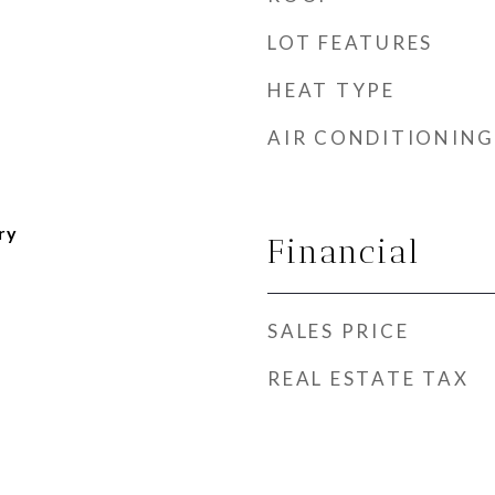
LOT FEATURES
HEAT TYPE
AIR CONDITIONING
ry
Financial
SALES PRICE
REAL ESTATE TAX