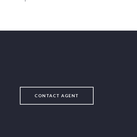
CONTACT AGENT
2