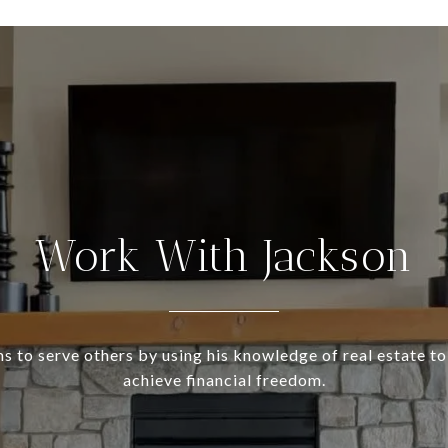
Work With Jackson
s to serve others by using his knowledge of real estate to
achieve financial freedom.