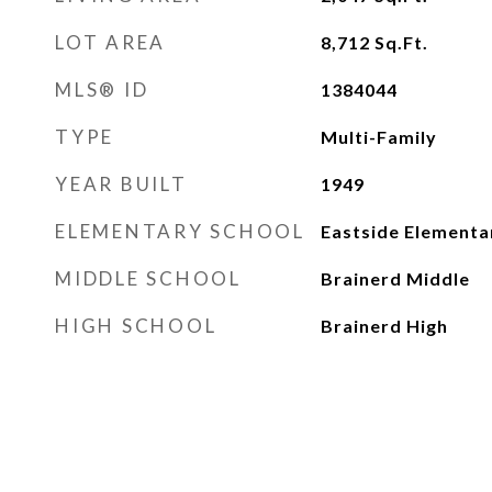
LOT AREA
8,712
Sq.Ft.
MLS® ID
1384044
TYPE
Multi-Family
YEAR BUILT
1949
ELEMENTARY SCHOOL
Eastside Elementa
MIDDLE SCHOOL
Brainerd Middle
HIGH SCHOOL
Brainerd High