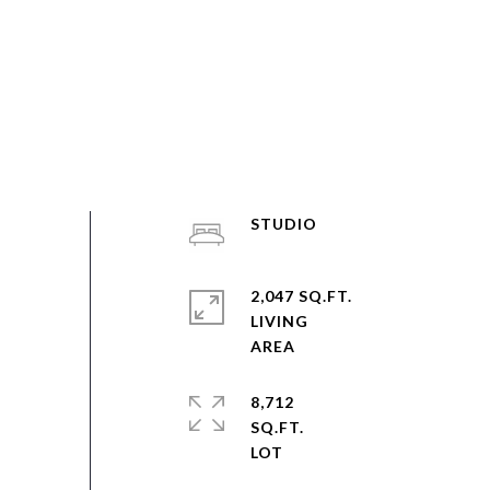
STUDIO
2,047 SQ.FT.
LIVING
8,712
SQ.FT.