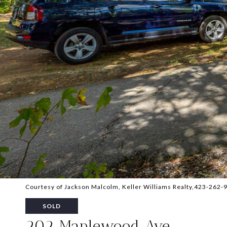
Courtesy of Jackson Malcolm, Keller Williams Realty,423-262-
SOLD
202 Maplewood Ave