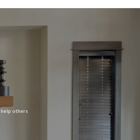
 help others