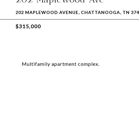
202 MAPLEWOOD AVENUE, CHATTANOOGA, TN 374
$315,000
Multifamily apartment complex.