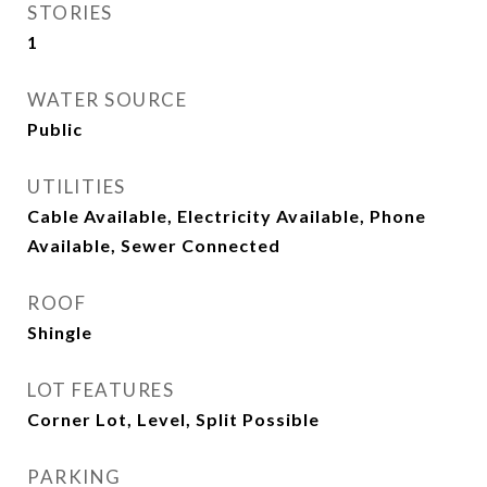
STORIES
1
WATER SOURCE
Public
UTILITIES
Cable Available, Electricity Available, Phone
Available, Sewer Connected
ROOF
Shingle
LOT FEATURES
Corner Lot, Level, Split Possible
PARKING