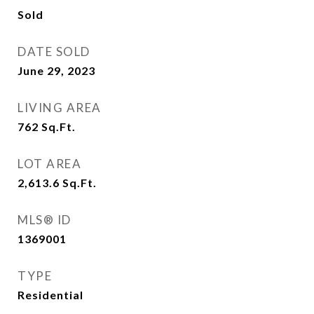
Sold
DATE SOLD
June 29, 2023
LIVING AREA
762
Sq.Ft.
LOT AREA
2,613.6
Sq.Ft.
MLS® ID
1369001
TYPE
Residential