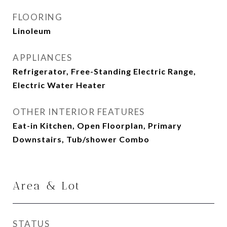
FLOORING
Linoleum
APPLIANCES
Refrigerator, Free-Standing Electric Range,
Electric Water Heater
OTHER INTERIOR FEATURES
Eat-in Kitchen, Open Floorplan, Primary
Downstairs, Tub/shower Combo
Area & Lot
STATUS