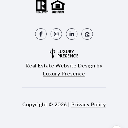
Real Estate Website Design by
Luxury Presence
Copyright ©
2026
|
Privacy Policy