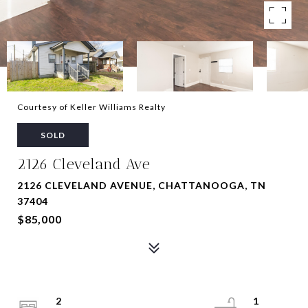
Courtesy of Keller Williams Realty
SOLD
2126 Cleveland Ave
2126 CLEVELAND AVENUE, CHATTANOOGA, TN
37404
$85,000
2
1