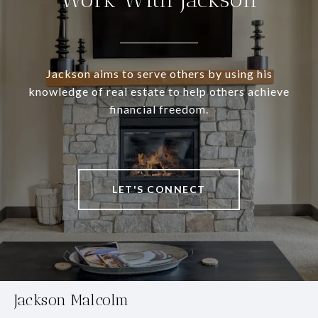
Jackson aims to serve others by using his
knowledge of real estate to help others achieve
financial freedom.
LET'S CONNECT
Jackson Malcolm