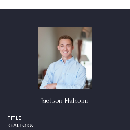
Jackson Malcolm
TITLE
REALTOR®