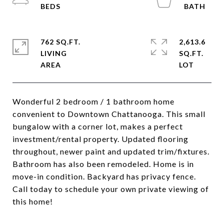
762 SQ.FT.
2,613.6
LIVING
SQ.FT.
Wonderful 2 bedroom / 1 bathroom home
convenient to Downtown Chattanooga. This small
bungalow with a corner lot, makes a perfect
investment/rental property. Updated flooring
throughout, newer paint and updated trim/fixtures.
Bathroom has also been remodeled. Home is in
move-in condition. Backyard has privacy fence.
Call today to schedule your own private viewing of
this home!