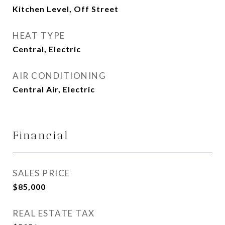
Kitchen Level, Off Street
HEAT TYPE
Central, Electric
AIR CONDITIONING
Central Air, Electric
Financial
SALES PRICE
$85,000
REAL ESTATE TAX