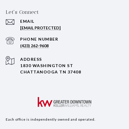
Let's Connect
EMAIL
[EMAIL PROTECTED]
PHONE NUMBER
(423) 262-9608
ADDRESS
1830 WASHINGTON ST
CHATTANOOGA TN 37408
Each office is independently owned and operated.