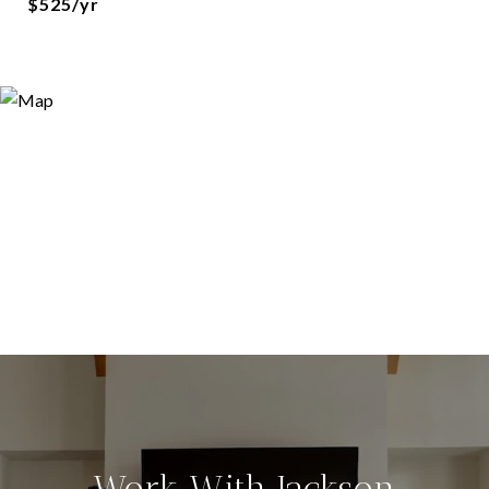
$525/yr
Work With Jackson