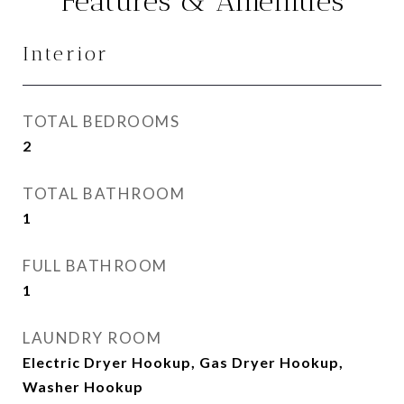
Features & Amenities
Interior
TOTAL BEDROOMS
2
TOTAL BATHROOM
1
FULL BATHROOM
1
LAUNDRY ROOM
Electric Dryer Hookup, Gas Dryer Hookup,
Washer Hookup