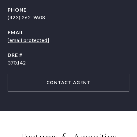
PHONE
(423) 262-9608
EMAIL
[email protected]
DRE #
370142
CONTACT AGENT