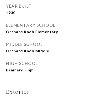
YEAR BUILT
1930
ELEMENTARY SCHOOL
Orchard Knob Elementary
MIDDLE SCHOOL
Orchard Knob Middle
HIGH SCHOOL
Brainerd High
Exterior