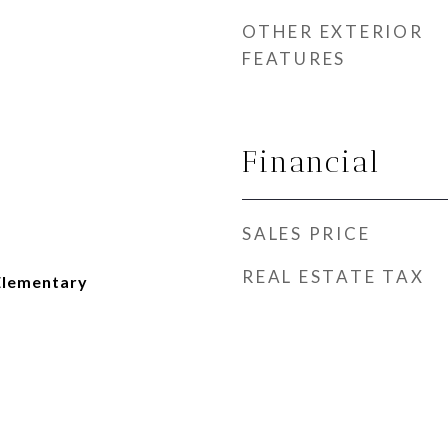
OTHER EXTERIOR
FEATURES
Financial
SALES PRICE
REAL ESTATE TAX
Elementary