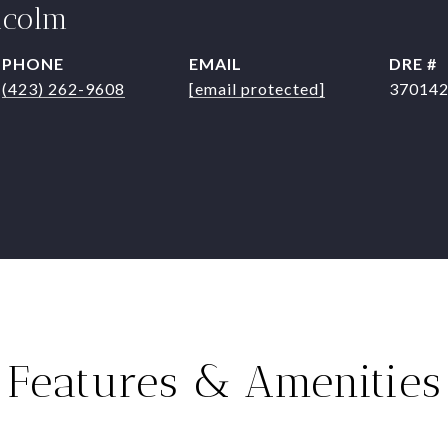
lcolm
PHONE
EMAIL
DRE #
(423) 262-9608
[email protected]
37014
Features & Amenities