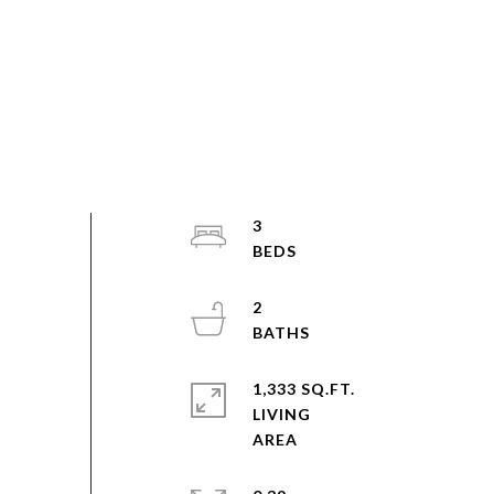
3
2
1,333 SQ.FT.
LIVING