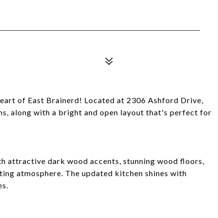
heart of East Brainerd! Located at 2306 Ashford Drive,
s, along with a bright and open layout that's perfect for
th attractive dark wood accents, stunning wood floors,
iting atmosphere. The updated kitchen shines with
es.