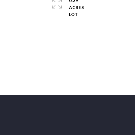
0.39
ACRES