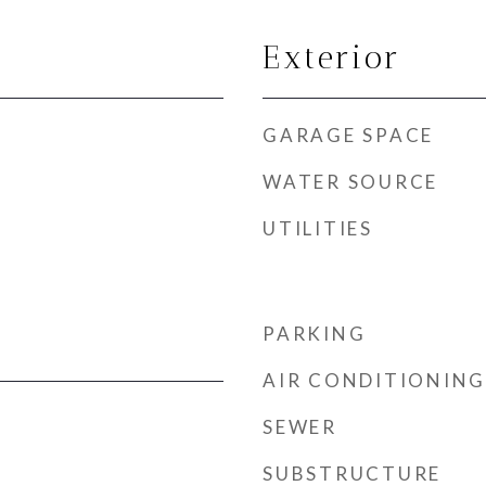
Exterior
GARAGE SPACE
WATER SOURCE
UTILITIES
PARKING
AIR CONDITIONING
SEWER
SUBSTRUCTURE