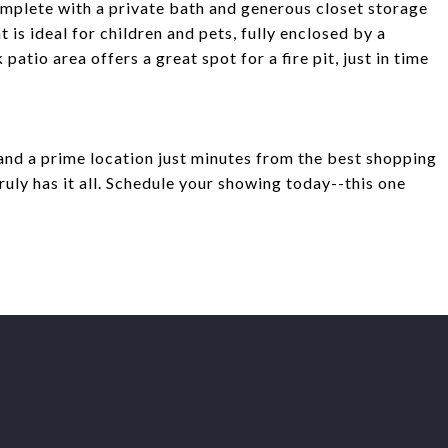
complete with a private bath and generous closet storage
is ideal for children and pets, fully enclosed by a
patio area offers a great spot for a fire pit, just in time
and a prime location just minutes from the best shopping
ruly has it all. Schedule your showing today--this one