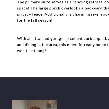
The primary suite serves as a relaxing retreat, 
space! The large porch overlooks a backyard that 
privacy fence. Additionally, a charming river rock 
for the fall season!
With an attached garage, excellent curb appeal, 
and dining in the area, this move-in-ready home t
won't last long!