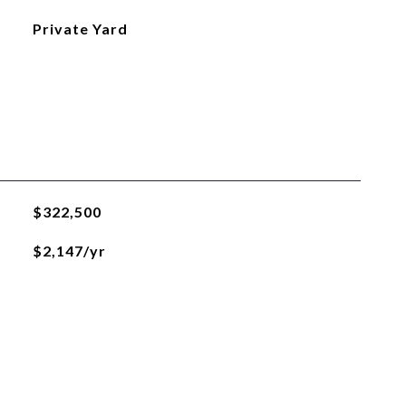
Private Yard
$322,500
$2,147/yr