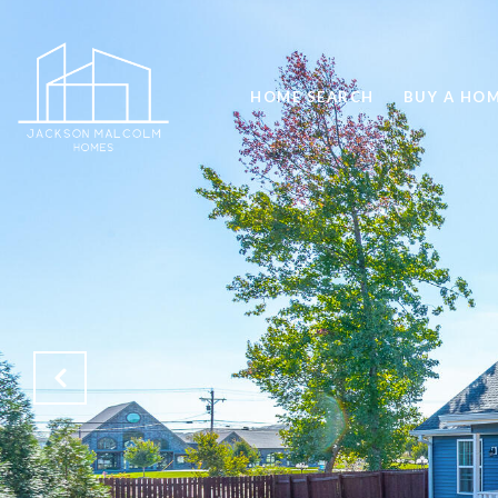
HOME SEARCH
BUY A HO