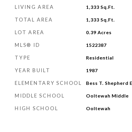
LIVING AREA
1,333
Sq.Ft.
TOTAL AREA
1,333
Sq.Ft.
LOT AREA
0.39
Acres
MLS® ID
1522387
TYPE
Residential
YEAR BUILT
1987
ELEMENTARY SCHOOL
Bess T. Shepherd 
MIDDLE SCHOOL
Ooltewah Middle
HIGH SCHOOL
Ooltewah