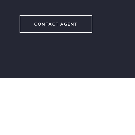
CONTACT AGENT
2