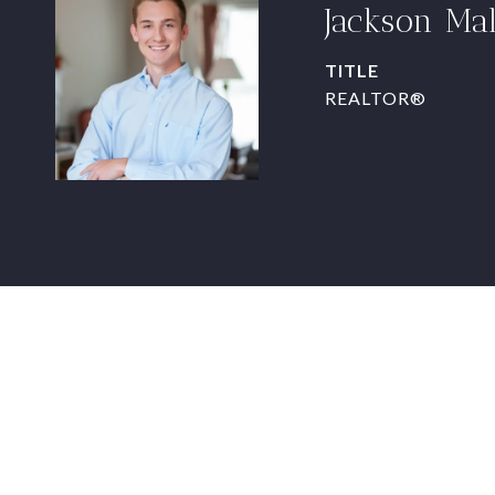
Jackson Ma
TITLE
REALTOR®