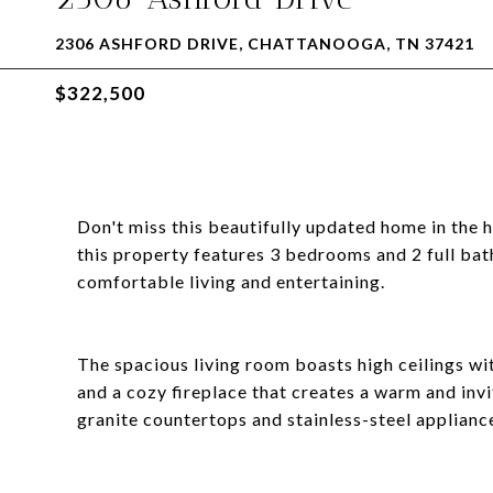
2306 ASHFORD DRIVE, CHATTANOOGA, TN 37421
$322,500
Don't miss this beautifully updated home in the 
this property features 3 bedrooms and 2 full bath
comfortable living and entertaining.
The spacious living room boasts high ceilings wi
and a cozy fireplace that creates a warm and inv
granite countertops and stainless-steel applianc