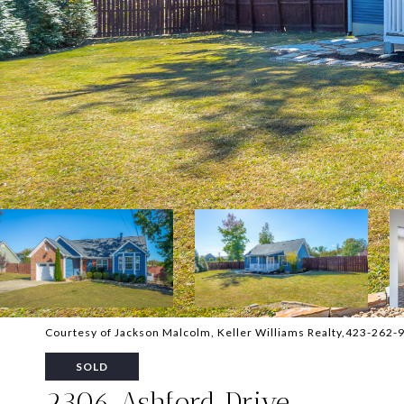
Courtesy of Jackson Malcolm, Keller Williams Realty,423-262-
SOLD
2306 Ashford Drive