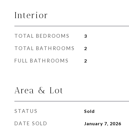
Interior
TOTAL BEDROOMS
3
TOTAL BATHROOMS
2
FULL BATHROOMS
2
Area & Lot
STATUS
Sold
DATE SOLD
January 7, 2026