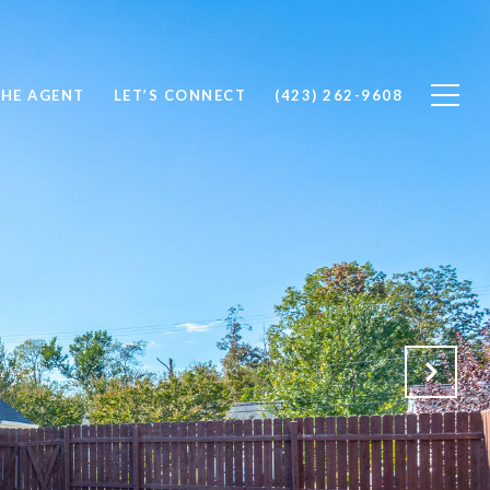
THE AGENT
LET’S CONNECT
(423) 262-9608