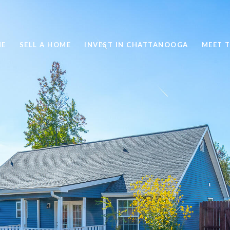
ME
SELL A HOME
INVEST IN CHATTANOOGA
MEET 