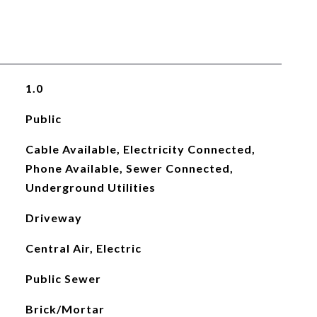
1.0
Public
Cable Available, Electricity Connected,
Phone Available, Sewer Connected,
Underground Utilities
Driveway
Central Air, Electric
Public Sewer
Brick/Mortar