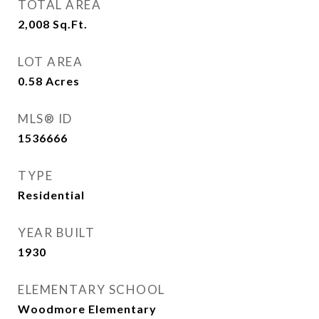
TOTAL AREA
2,008
Sq.Ft.
LOT AREA
0.58
Acres
MLS® ID
1536666
TYPE
Residential
YEAR BUILT
1930
ELEMENTARY SCHOOL
Woodmore Elementary