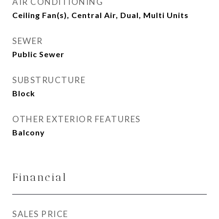
AIR CONDITIONING
Ceiling Fan(s), Central Air, Dual, Multi Units
SEWER
Public Sewer
SUBSTRUCTURE
Block
OTHER EXTERIOR FEATURES
Balcony
Financial
SALES PRICE