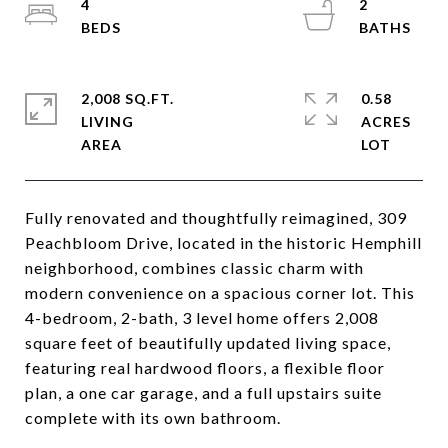
4
2
2,008 SQ.FT.
0.58
LIVING
ACRES
Fully renovated and thoughtfully reimagined, 309
Peachbloom Drive, located in the historic Hemphill
neighborhood, combines classic charm with
modern convenience on a spacious corner lot. This
4-bedroom, 2-bath, 3 level home offers 2,008
square feet of beautifully updated living space,
featuring real hardwood floors, a flexible floor
plan, a one car garage, and a full upstairs suite
complete with its own bathroom.