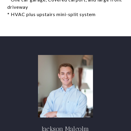
driveway
* HVAC plus upstairs mini-split system
Jackson Malcolm