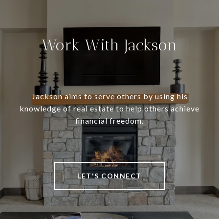
Work With Jackson
Jackson aims to serve others by using his
knowledge of real estate to help others achieve
financial freedom.
LET'S CONNECT