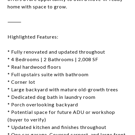
home with space to grow.
⸻
Highlighted Features:
* Fully renovated and updated throughout
* 4 Bedrooms | 2 Bathrooms | 2,008 SF
* Real hardwood floors
* Full upstairs suite with bathroom
* Corner lot
* Large backyard with mature old-growth trees
* Dedicated dog bath in laundry room
* Porch overlooking backyard
* Potential space for future ADU or workshop
(buyer to verify)
* Updated kitchen and finishes throughout
* One car garage, Covered carport, and large front