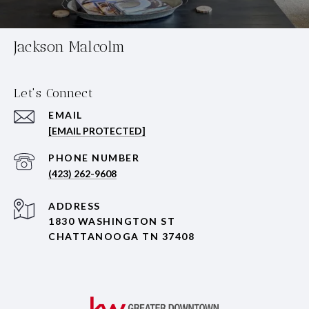
Jackson Malcolm
Let's Connect
EMAIL
[EMAIL PROTECTED]
PHONE NUMBER
(423) 262-9608
ADDRESS
1830 WASHINGTON ST
CHATTANOOGA TN 37408