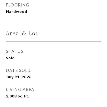
FLOORING
Hardwood
Area & Lot
STATUS
Sold
DATE SOLD
July 21, 2026
LIVING AREA
2,008
Sq.Ft.