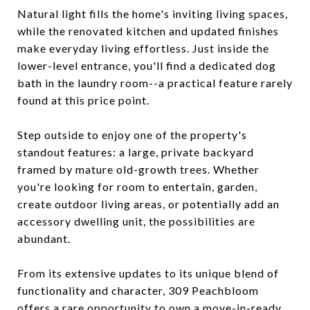
Natural light fills the home's inviting living spaces,
while the renovated kitchen and updated finishes
make everyday living effortless. Just inside the
lower-level entrance, you'll find a dedicated dog
bath in the laundry room--a practical feature rarely
found at this price point.
Step outside to enjoy one of the property's
standout features: a large, private backyard
framed by mature old-growth trees. Whether
you're looking for room to entertain, garden,
create outdoor living areas, or potentially add an
accessory dwelling unit, the possibilities are
abundant.
From its extensive updates to its unique blend of
functionality and character, 309 Peachbloom
offers a rare opportunity to own a move-in-ready