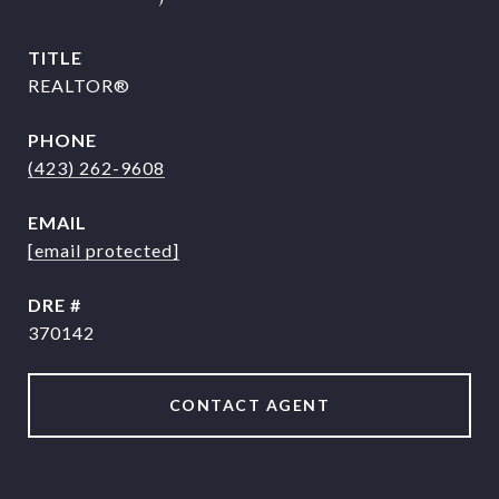
TITLE
REALTOR®
PHONE
(423) 262-9608
EMAIL
[email protected]
DRE #
370142
CONTACT AGENT