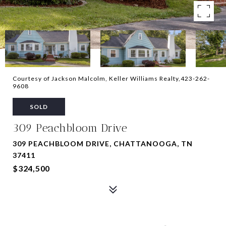
Courtesy of Jackson Malcolm, Keller Williams Realty,423-262-
9608
SOLD
309 Peachbloom Drive
309 PEACHBLOOM DRIVE, CHATTANOOGA, TN
37411
$324,500