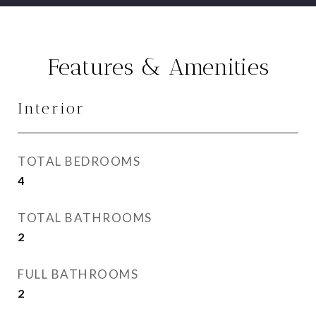
Features & Amenities
Interior
TOTAL BEDROOMS
4
TOTAL BATHROOMS
2
FULL BATHROOMS
2