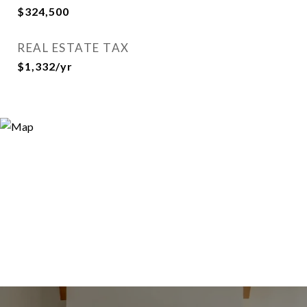
$324,500
REAL ESTATE TAX
$1,332/yr