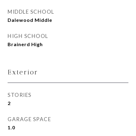
MIDDLE SCHOOL
Dalewood Middle
HIGH SCHOOL
Brainerd High
Exterior
STORIES
2
GARAGE SPACE
1.0