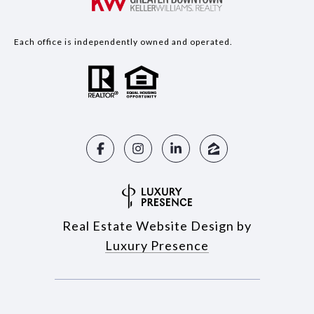
Each office is independently owned and operated.
Real Estate Website Design by
Luxury Presence