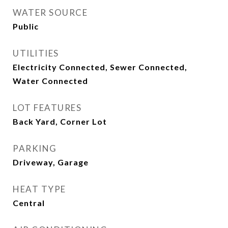
WATER SOURCE
Public
UTILITIES
Electricity Connected, Sewer Connected,
Water Connected
LOT FEATURES
Back Yard, Corner Lot
PARKING
Driveway, Garage
HEAT TYPE
Central