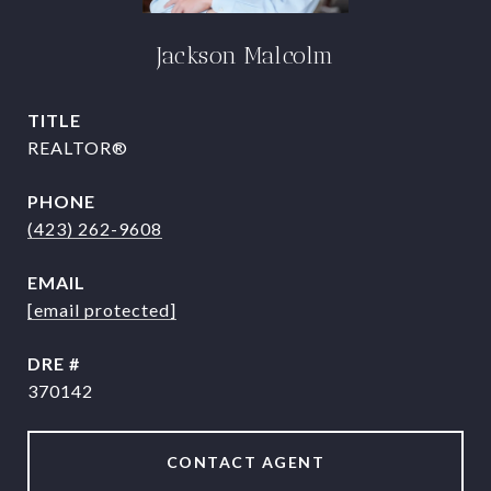
Jackson Malcolm
TITLE
REALTOR®
PHONE
(423) 262-9608
EMAIL
[email protected]
DRE #
370142
CONTACT AGENT