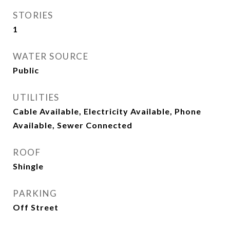
STORIES
1
WATER SOURCE
Public
UTILITIES
Cable Available, Electricity Available, Phone
Available, Sewer Connected
ROOF
Shingle
PARKING
Off Street