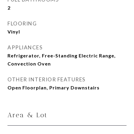
2
FLOORING
Vinyl
APPLIANCES
Refrigerator, Free-Standing Electric Range,
Convection Oven
OTHER INTERIOR FEATURES
Open Floorplan, Primary Downstairs
Area & Lot