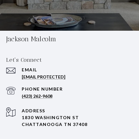
Jackson Malcolm
Let's Connect
EMAIL
[EMAIL PROTECTED]
PHONE NUMBER
(423) 262-9608
ADDRESS
1830 WASHINGTON ST
CHATTANOOGA TN 37408