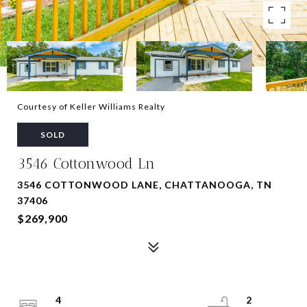
Courtesy of Keller Williams Realty
SOLD
3546 Cottonwood Ln
3546 COTTONWOOD LANE, CHATTANOOGA, TN
37406
$269,900
4
2