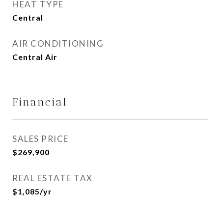
HEAT TYPE
Central
AIR CONDITIONING
Central Air
Financial
SALES PRICE
$269,900
REAL ESTATE TAX
$1,085/yr