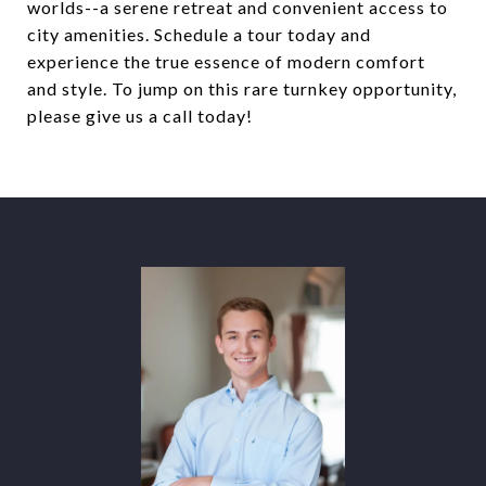
worlds--a serene retreat and convenient access to
city amenities. Schedule a tour today and
experience the true essence of modern comfort
and style. To jump on this rare turnkey opportunity,
please give us a call today!