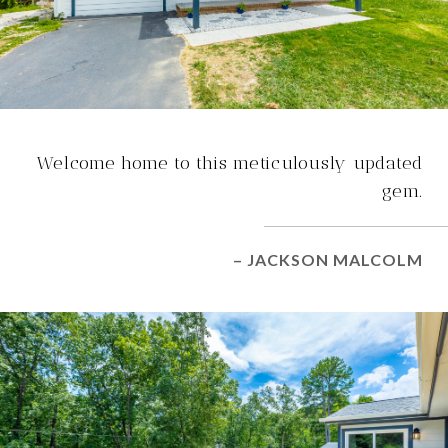
Welcome home to this meticulously updated
gem.
– JACKSON MALCOLM