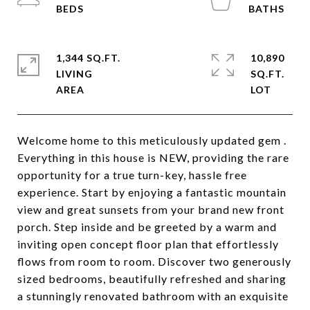
1,344 SQ.FT.
10,890
LIVING
SQ.FT.
Welcome home to this meticulously updated gem .
Everything in this house is NEW, providing the rare
opportunity for a true turn-key, hassle free
experience. Start by enjoying a fantastic mountain
view and great sunsets from your brand new front
porch. Step inside and be greeted by a warm and
inviting open concept floor plan that effortlessly
flows from room to room. Discover two generously
sized bedrooms, beautifully refreshed and sharing
a stunningly renovated bathroom with an exquisite