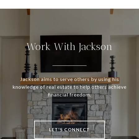
Work With Jackson
Jackson aims to serve others by using his
knowledge of real estate to help others achieve
financial freedom.
LET'S CONNECT