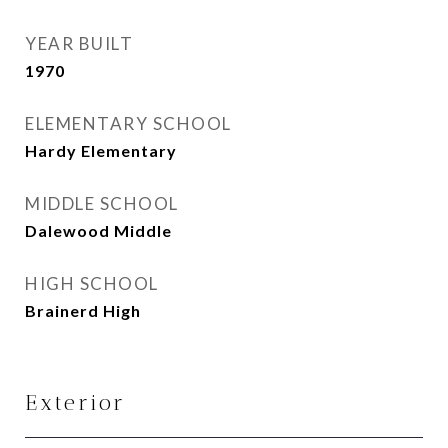
YEAR BUILT
1970
ELEMENTARY SCHOOL
Hardy Elementary
MIDDLE SCHOOL
Dalewood Middle
HIGH SCHOOL
Brainerd High
Exterior