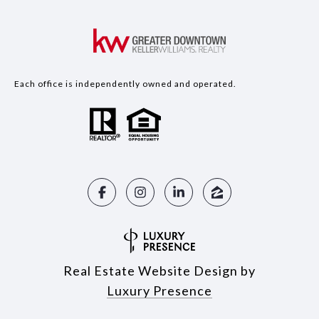
Each office is independently owned and operated.
Real Estate Website Design by
Luxury Presence