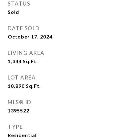
STATUS
Sold
DATE SOLD
October 17, 2024
LIVING AREA
1,344
Sq.Ft.
LOT AREA
10,890
Sq.Ft.
MLS® ID
1395522
TYPE
Residential