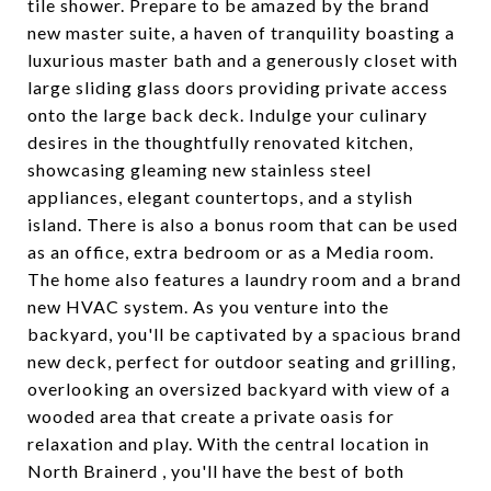
tile shower. Prepare to be amazed by the brand
new master suite, a haven of tranquility boasting a
luxurious master bath and a generously closet with
large sliding glass doors providing private access
onto the large back deck. Indulge your culinary
desires in the thoughtfully renovated kitchen,
showcasing gleaming new stainless steel
appliances, elegant countertops, and a stylish
island. There is also a bonus room that can be used
as an office, extra bedroom or as a Media room.
The home also features a laundry room and a brand
new HVAC system. As you venture into the
backyard, you'll be captivated by a spacious brand
new deck, perfect for outdoor seating and grilling,
overlooking an oversized backyard with view of a
wooded area that create a private oasis for
relaxation and play. With the central location in
North Brainerd , you'll have the best of both