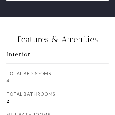
Features & Amenities
Interior
TOTAL BEDROOMS
4
TOTAL BATHROOMS
2
FULL BATHROOMS