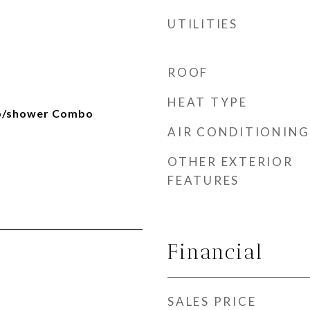
UTILITIES
ROOF
HEAT TYPE
ub/shower Combo
AIR CONDITIONING
OTHER EXTERIOR
FEATURES
Financial
SALES PRICE