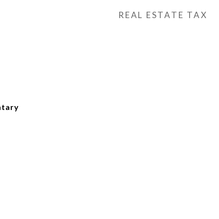
REAL ESTATE TAX
tary