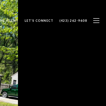
THE AGENT
LET’S CONNECT
(423) 262-9608