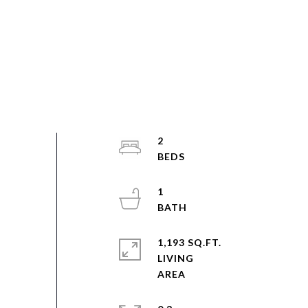
2
1
1,193 SQ.FT.
LIVING