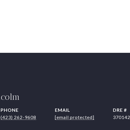
lcolm
PHONE
EMAIL
DRE #
(423) 262-9608
[email protected]
37014