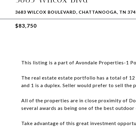
3683 WILCOX BOULEVARD, CHATTANOOGA, TN 374
$83,750
This listing is a part of Avondale Properties-1 Po
The real estate estate portfolio has a total of 12
and 1 is a duplex. Seller would prefer to sell the 
All of the properties are in close proximity o
several awards as being one of the best outdoor ci
Take advantage of this great investment opportu