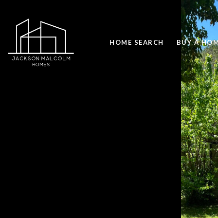
HOME SEARCH
BUY A HO