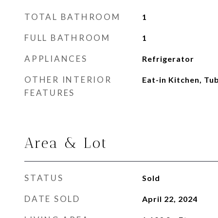
TOTAL BATHROOM
1
FULL BATHROOM
1
APPLIANCES
Refrigerator
OTHER INTERIOR
Eat-in Kitchen, T
FEATURES
Area & Lot
STATUS
Sold
DATE SOLD
April 22, 2024