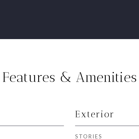
Features & Amenities
Exterior
STORIES