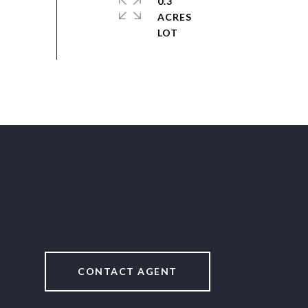
0.3
ACRES
CONTACT AGENT
2