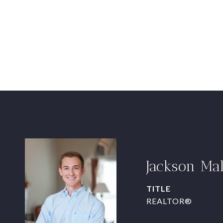
Jackson Ma
TITLE
REALTOR®