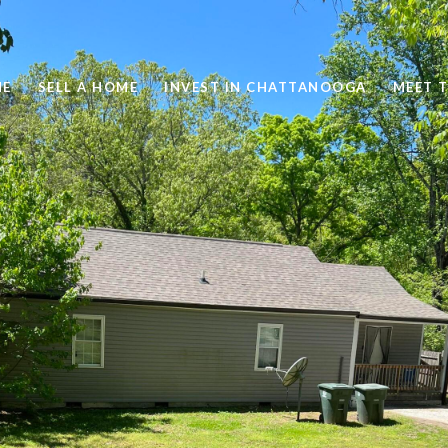
ME
SELL A HOME
INVEST IN CHATTANOOGA
MEET 