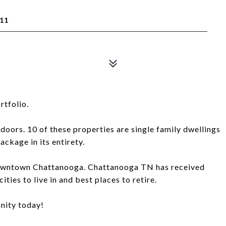
11
rtfolio.
 doors. 10 of these properties are single family dwellings
package in its entirety.
f Downtown Chattanooga. Chattanooga TN has received
ties to live in and best places to retire.
nity today!