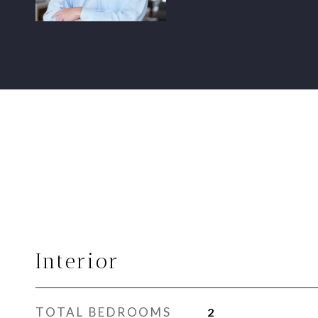
Interior
TOTAL BEDROOMS
2