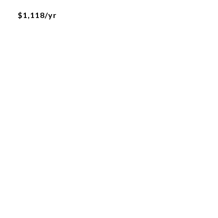
$1,118/yr