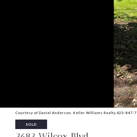
Courtesy of Daniel Anderson, Keller Williams Realty,423-847-
SOLD
3683 Wilcox Blvd