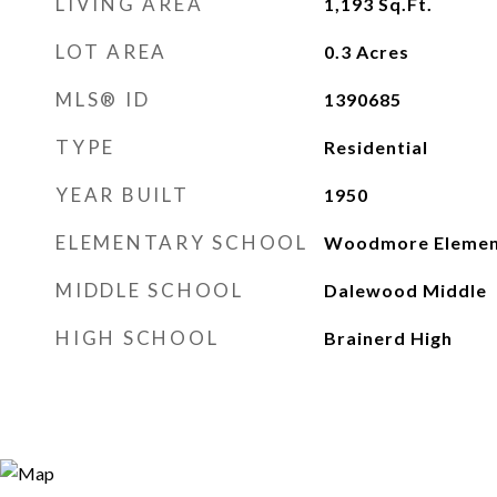
LIVING AREA
1,193
Sq.Ft.
LOT AREA
0.3
Acres
MLS® ID
1390685
TYPE
Residential
YEAR BUILT
1950
ELEMENTARY SCHOOL
Woodmore Elemen
MIDDLE SCHOOL
Dalewood Middle
HIGH SCHOOL
Brainerd High