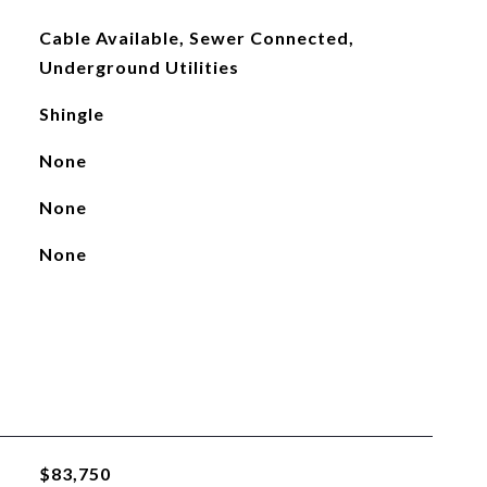
Cable Available, Sewer Connected,
Underground Utilities
Shingle
None
None
None
$83,750