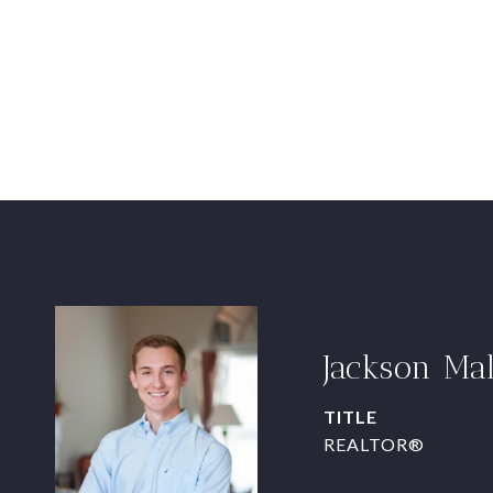
Jackson Ma
TITLE
REALTOR®