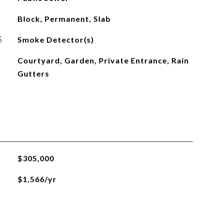
Block, Permanent, Slab
S
Smoke Detector(s)
Courtyard, Garden, Private Entrance, Rain
Gutters
$305,000
$1,566/yr