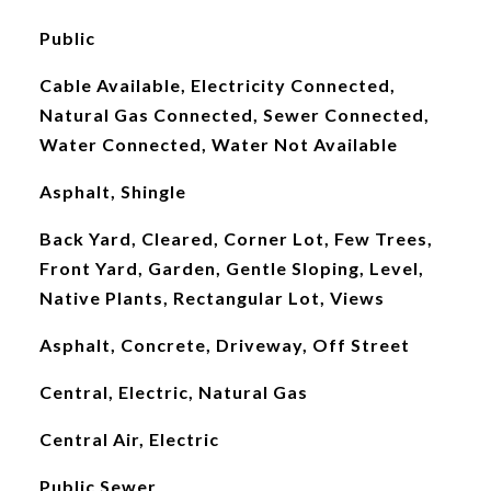
Public
Cable Available, Electricity Connected,
Natural Gas Connected, Sewer Connected,
Water Connected, Water Not Available
Asphalt, Shingle
Back Yard, Cleared, Corner Lot, Few Trees,
Front Yard, Garden, Gentle Sloping, Level,
Native Plants, Rectangular Lot, Views
Asphalt, Concrete, Driveway, Off Street
Central, Electric, Natural Gas
Central Air, Electric
Public Sewer