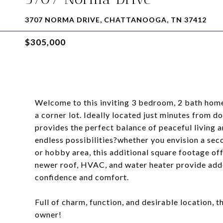
3707 NORMA DRIVE, CHATTANOOGA, TN 37412
$305,000
Welcome to this inviting 3 bedroom, 2 bath home
a corner lot. Ideally located just minutes from d
provides the perfect balance of peaceful living a
endless possibilities?whether you envision a seco
or hobby area, this additional square footage off
newer roof, HVAC, and water heater provide adde
confidence and comfort.
Full of charm, function, and desirable location, t
owner!