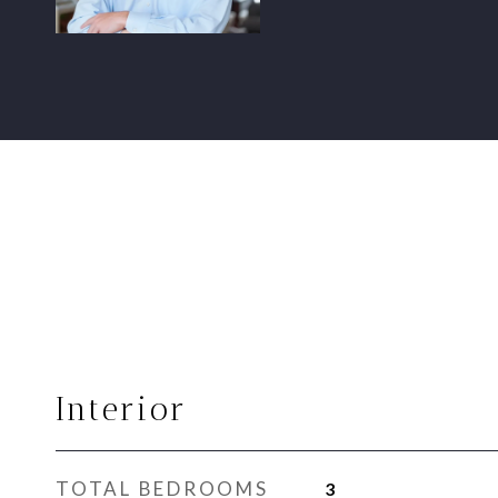
Interior
TOTAL BEDROOMS
3