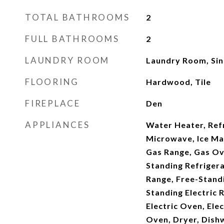
TOTAL BATHROOMS
2
FULL BATHROOMS
2
LAUNDRY ROOM
Laundry Room, Si
FLOORING
Hardwood, Tile
FIREPLACE
Den
APPLIANCES
Water Heater, Ref
Microwave, Ice Ma
Gas Range, Gas Ov
Standing Refriger
Range, Free-Stand
Standing Electric 
Electric Oven, Elec
Oven, Dryer, Dish