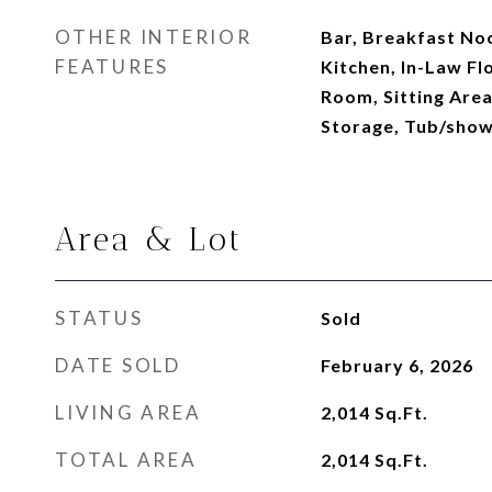
OTHER INTERIOR
Bar, Breakfast Nook
FEATURES
Kitchen, In-Law Fl
Room, Sitting Area
Storage, Tub/sho
Area & Lot
STATUS
Sold
DATE SOLD
February 6, 2026
LIVING AREA
2,014
Sq.Ft.
TOTAL AREA
2,014
Sq.Ft.