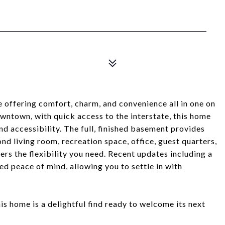
 offering comfort, charm, and convenience all in one on
owntown, with quick access to the interstate, this home
nd accessibility. The full, finished basement provides
nd living room, recreation space, office, guest quarters,
ers the flexibility you need. Recent updates including a
d peace of mind, allowing you to settle in with
his home is a delightful find ready to welcome its next