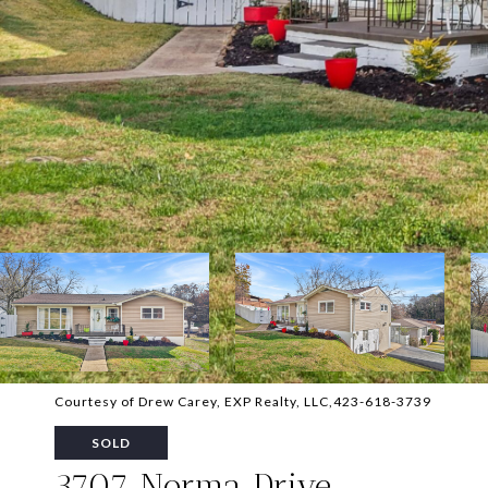
Courtesy of Drew Carey, EXP Realty, LLC,423-618-3739
SOLD
3707 Norma Drive