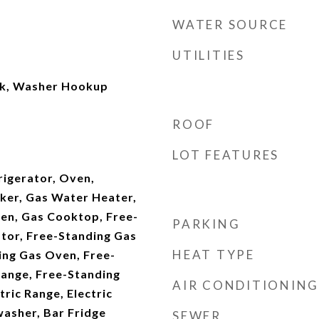
WATER SOURCE
UTILITIES
nk, Washer Hookup
ROOF
LOT FEATURES
rigerator, Oven,
ker, Gas Water Heater,
en, Gas Cooktop, Free-
PARKING
ator, Free-Standing Gas
HEAT TYPE
ing Gas Oven, Free-
Range, Free-Standing
AIR CONDITIONING
tric Range, Electric
washer, Bar Fridge
SEWER