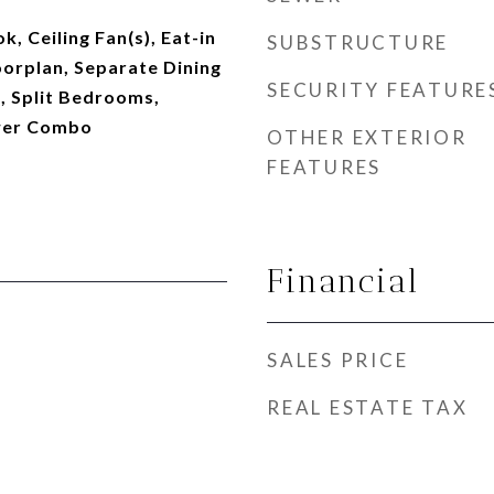
, Ceiling Fan(s), Eat-in
SUBSTRUCTURE
oorplan, Separate Dining
SECURITY FEATURE
, Split Bedrooms,
wer Combo
OTHER EXTERIOR
FEATURES
Financial
SALES PRICE
REAL ESTATE TAX