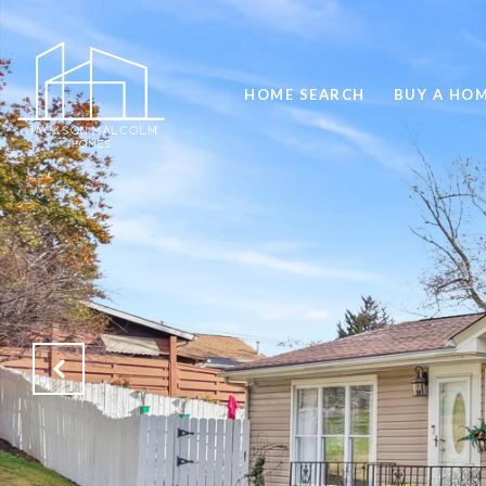
HOME SEARCH
BUY A HO