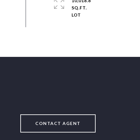
10,018.8
SQ.FT.
CONTACT AGENT
2