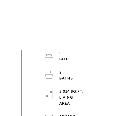
3
2
2,014 SQ.FT.
LIVING