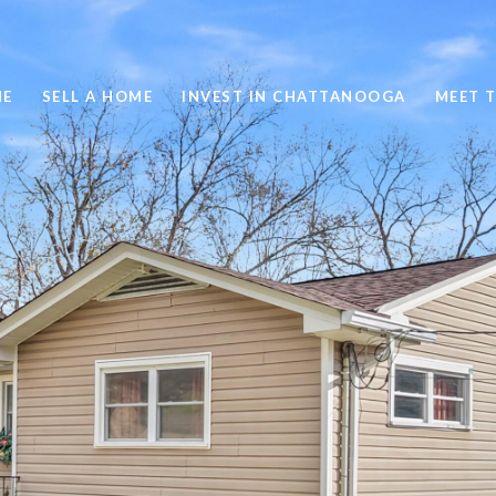
ME
SELL A HOME
INVEST IN CHATTANOOGA
MEET 