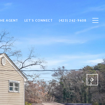
THE AGENT
LET’S CONNECT
(423) 262-9608