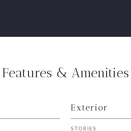
Features & Amenities
Exterior
STORIES