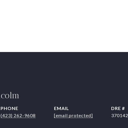
lcolm
PHONE
EMAIL
DRE #
(423) 262-9608
[email protected]
37014