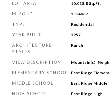
LOT AREA
10,018.8
Sq.Ft.
MLS® ID
1524867
TYPE
Residential
YEAR BUILT
1957
ARCHITECTURE
Ranch
STYLES
VIEW DESCRIPTION
Mountain(s), Nei
ELEMENTARY SCHOOL
East Ridge Elemen
MIDDLE SCHOOL
East Ridge Middle
HIGH SCHOOL
East Ridge High