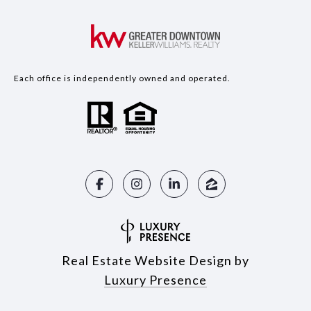
Each office is independently owned and operated.
Real Estate Website Design by
Luxury Presence