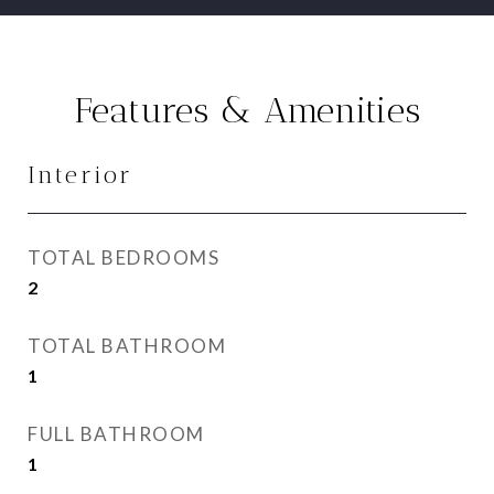
Features & Amenities
Interior
TOTAL BEDROOMS
2
TOTAL BATHROOM
1
FULL BATHROOM
1