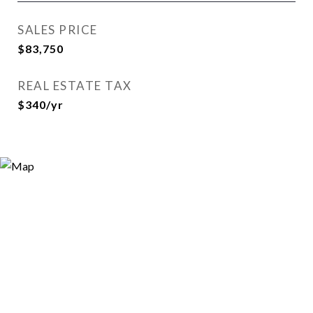
SALES PRICE
$83,750
REAL ESTATE TAX
$340/yr