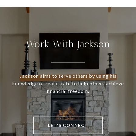
Work With Jackson
Jackson aims to serve others by using his
knowledge of real estate to help others achieve
financial freedom.
LET'S CONNECT