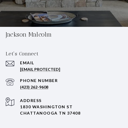
Jackson Malcolm
Let's Connect
EMAIL
[EMAIL PROTECTED]
PHONE NUMBER
(423) 262-9608
ADDRESS
1830 WASHINGTON ST
CHATTANOOGA TN 37408