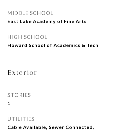
MIDDLE SCHOOL
East Lake Academy of Fine Arts
HIGH SCHOOL
Howard School of Academics & Tech
Exterior
STORIES
1
UTILITIES
Cable Available, Sewer Connected,