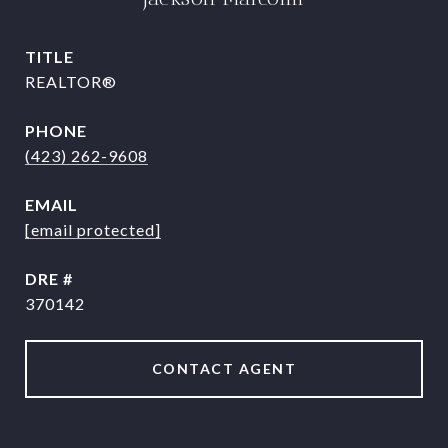
TITLE
REALTOR®
PHONE
(423) 262-9608
EMAIL
[email protected]
DRE #
370142
CONTACT AGENT