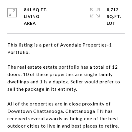
841 SQ.FT.
8,712
LIVING
SQ.FT.
This listing is a part of Avondale Properties-1
Portfolio.
The real estate estate portfolio has a total of 12
doors. 10 of these properties are single family
dwellings and 1 is a duplex. Seller would prefer to
sell the package in its entirety.
All of the properties are in close proximity of
Downtown Chattanooga. Chattanooga TN has
received several awards as being one of the best
outdoor cities to live in and best places to retire.