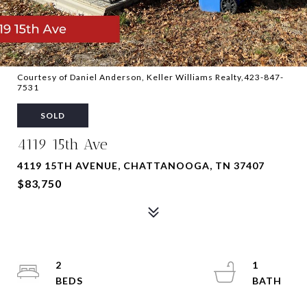
Courtesy of Daniel Anderson, Keller Williams Realty,423-847-
7531
SOLD
4119 15th Ave
4119 15TH AVENUE, CHATTANOOGA, TN 37407
$83,750
2
1