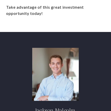
Take advantage of this great investment
opportunity today!
Jackson Malcolm