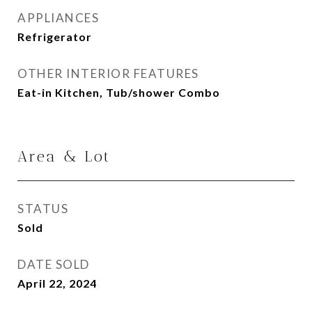
APPLIANCES
Refrigerator
OTHER INTERIOR FEATURES
Eat-in Kitchen, Tub/shower Combo
Area & Lot
STATUS
Sold
DATE SOLD
April 22, 2024