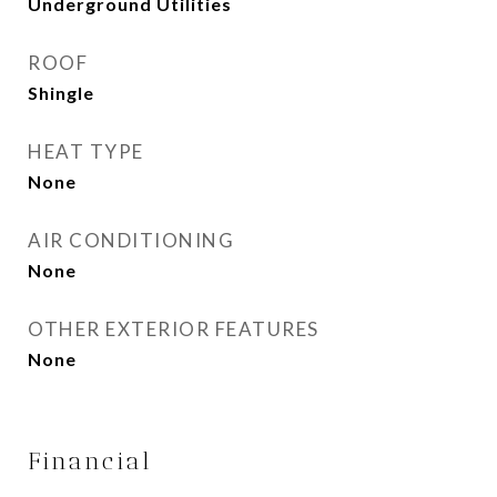
Underground Utilities
ROOF
Shingle
HEAT TYPE
None
AIR CONDITIONING
None
OTHER EXTERIOR FEATURES
None
Financial