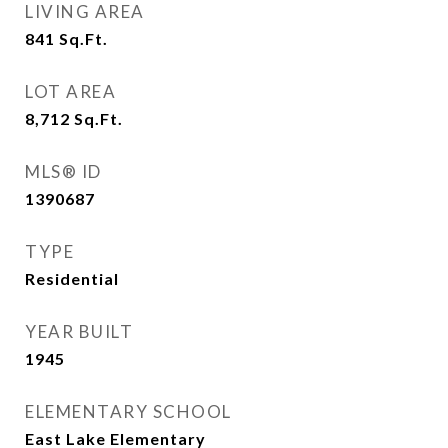
LIVING AREA
841
Sq.Ft.
LOT AREA
8,712
Sq.Ft.
MLS® ID
1390687
TYPE
Residential
YEAR BUILT
1945
ELEMENTARY SCHOOL
East Lake Elementary