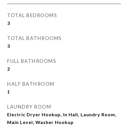
TOTAL BEDROOMS
3
TOTAL BATHROOMS
3
FULL BATHROOMS
2
HALF BATHROOM
1
LAUNDRY ROOM
Electric Dryer Hookup, In Hall, Laundry Room,
Main Level, Washer Hookup