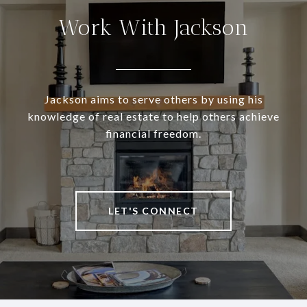
Work With Jackson
Jackson aims to serve others by using his
knowledge of real estate to help others achieve
financial freedom.
LET'S CONNECT