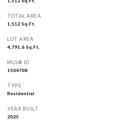
1,512
Sq.Ft.
TOTAL AREA
1,512
Sq.Ft.
LOT AREA
4,791.6
Sq.Ft.
MLS® ID
1504708
TYPE
Residential
YEAR BUILT
2025