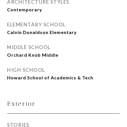
ARCHITECTURE STYLES
Contemporary
ELEMENTARY SCHOOL
Calvin Donaldson Elementary
MIDDLE SCHOOL
Orchard Knob Middle
HIGH SCHOOL
Howard School of Academics & Tech
Exterior
STORIES