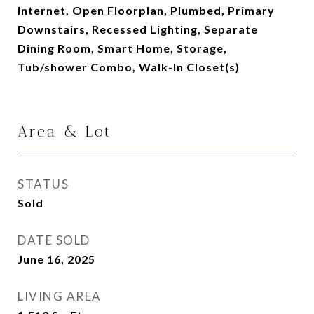
Internet, Open Floorplan, Plumbed, Primary
Downstairs, Recessed Lighting, Separate
Dining Room, Smart Home, Storage,
Tub/shower Combo, Walk-In Closet(s)
Area & Lot
STATUS
Sold
DATE SOLD
June 16, 2025
LIVING AREA