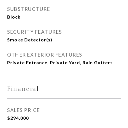
SUBSTRUCTURE
Block
SECURITY FEATURES
Smoke Detector(s)
OTHER EXTERIOR FEATURES
Private Entrance, Private Yard, Rain Gutters
Financial
SALES PRICE
$294,000