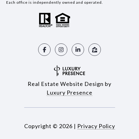
Each office is independently owned and operated.
Real Estate Website Design by
Luxury Presence
Copyright ©
2026
|
Privacy Policy