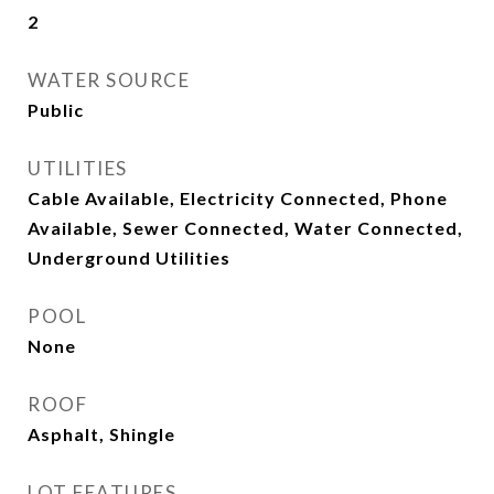
2
WATER SOURCE
Public
UTILITIES
Cable Available, Electricity Connected, Phone
Available, Sewer Connected, Water Connected,
Underground Utilities
POOL
None
ROOF
Asphalt, Shingle
LOT FEATURES