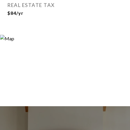
REAL ESTATE TAX
$84/yr