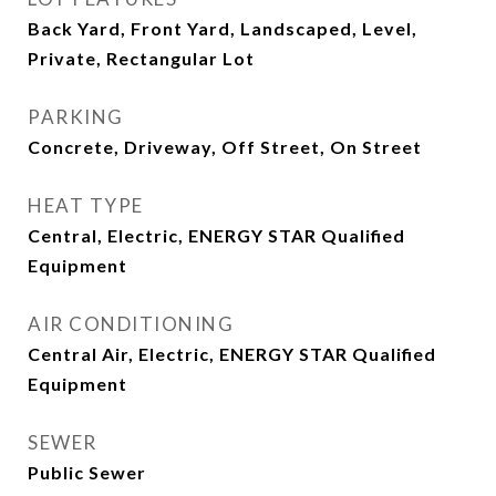
Back Yard, Front Yard, Landscaped, Level,
Private, Rectangular Lot
PARKING
Concrete, Driveway, Off Street, On Street
HEAT TYPE
Central, Electric, ENERGY STAR Qualified
Equipment
AIR CONDITIONING
Central Air, Electric, ENERGY STAR Qualified
Equipment
SEWER
Public Sewer