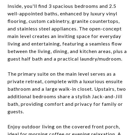
Inside, you'll find 3 spacious bedrooms and 2.5
well-appointed baths, enhanced by luxury vinyl
flooring, custom cabinetry, granite countertops,
and stainless steel appliances. The open-concept
main level creates an inviting space for everyday
living and entertaining, featuring a seamless flow
between the living, dining, and kitchen areas, plus a
guest half bath and a practical laundry/mudroom.
The primary suite on the main level serves as a
private retreat, complete with a luxurious ensuite
bathroom and a large walk-in closet. Upstairs, two
additional bedrooms share a stylish Jack-and-Jill
bath, providing comfort and privacy for family or
guests.
Enjoy outdoor living on the covered front porch,
ideal for morning coffee or evening relaxation. A