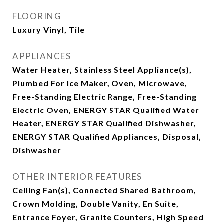
FLOORING
Luxury Vinyl, Tile
APPLIANCES
Water Heater, Stainless Steel Appliance(s),
Plumbed For Ice Maker, Oven, Microwave,
Free-Standing Electric Range, Free-Standing
Electric Oven, ENERGY STAR Qualified Water
Heater, ENERGY STAR Qualified Dishwasher,
ENERGY STAR Qualified Appliances, Disposal,
Dishwasher
OTHER INTERIOR FEATURES
Ceiling Fan(s), Connected Shared Bathroom,
Crown Molding, Double Vanity, En Suite,
Entrance Foyer, Granite Counters, High Speed