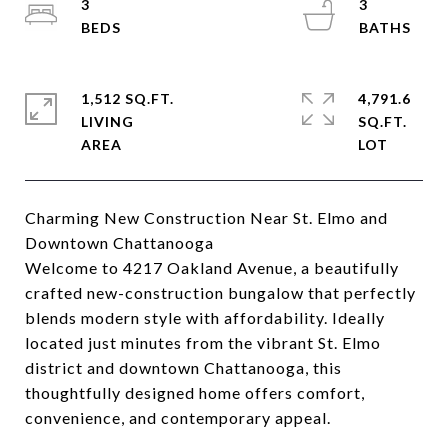
3
3
1,512 SQ.FT.
4,791.6
LIVING
SQ.FT.
Charming New Construction Near St. Elmo and
Downtown Chattanooga
Welcome to 4217 Oakland Avenue, a beautifully
crafted new-construction bungalow that perfectly
blends modern style with affordability. Ideally
located just minutes from the vibrant St. Elmo
district and downtown Chattanooga, this
thoughtfully designed home offers comfort,
convenience, and contemporary appeal.