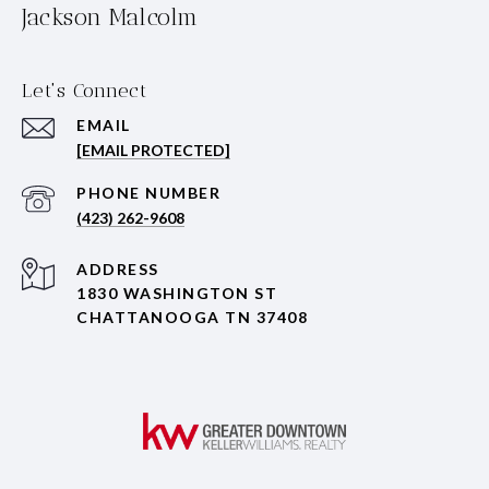
Jackson Malcolm
Let's Connect
EMAIL
[EMAIL PROTECTED]
PHONE NUMBER
(423) 262-9608
ADDRESS
1830 WASHINGTON ST
CHATTANOOGA TN 37408