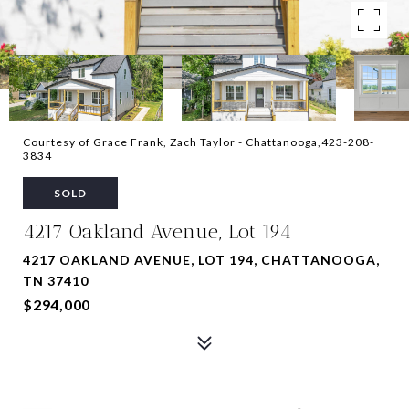
Courtesy of Grace Frank, Zach Taylor - Chattanooga,423-208-
3834
SOLD
4217 Oakland Avenue, Lot 194
4217 OAKLAND AVENUE, LOT 194, CHATTANOOGA,
TN 37410
$294,000