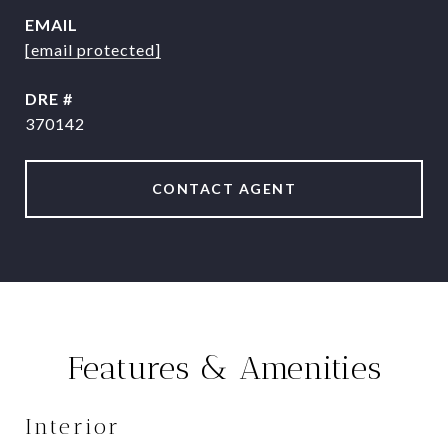
EMAIL
[email protected]
DRE #
370142
CONTACT AGENT
Features & Amenities
Interior