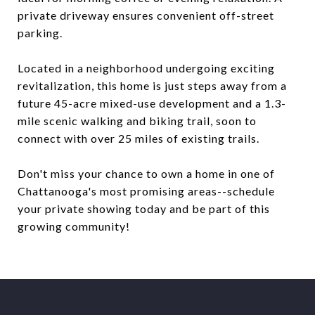
private driveway ensures convenient off-street
parking.
Located in a neighborhood undergoing exciting
revitalization, this home is just steps away from a
future 45-acre mixed-use development and a 1.3-
mile scenic walking and biking trail, soon to
connect with over 25 miles of existing trails.
Don't miss your chance to own a home in one of
Chattanooga's most promising areas--schedule
your private showing today and be part of this
growing community!