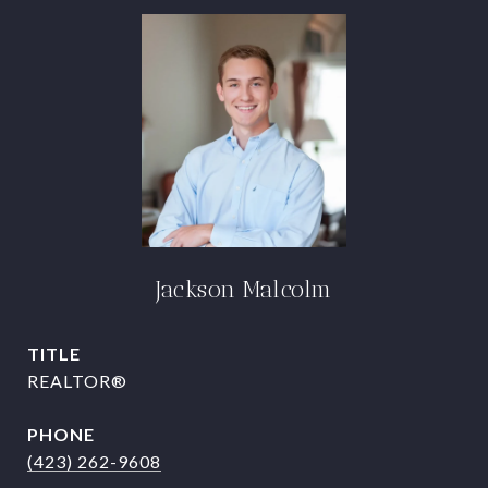
Jackson Malcolm
TITLE
REALTOR®
PHONE
(423) 262-9608