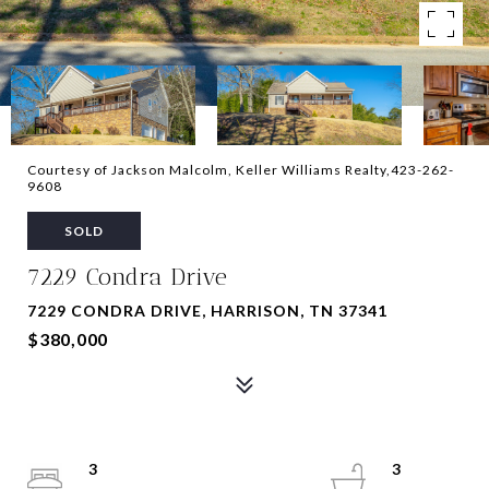
Courtesy of Jackson Malcolm, Keller Williams Realty,423-262-
9608
SOLD
7229 Condra Drive
7229 CONDRA DRIVE, HARRISON, TN 37341
$380,000
3
3