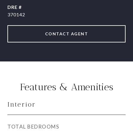
DRE #
370142
CONTACT AGENT
Features & Amenities
Interior
TOTAL BEDROOMS