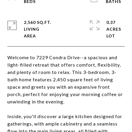
2,560 SQ.FT.
0.37
LIVING
ACRES
Welcome to 7229 Condra Drive--a spacious and
light-filled retreat that offers comfort, flexibility,
and plenty of room to relax. This 3-bedroom, 3-
bath home features 2,450 square feet of living
space and greets you with an expansive front
porch, perfect for enjoying your morning coffee or
unwinding in the evening.
Inside, you'll discover a large kitchen designed for
gatherings, with ample cabinetry and a seamless
flow into the main living areas, all filled with