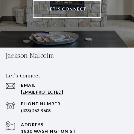
LET'S CONNECT
Jackson Malcolm
Let's Connect
EMAIL
[EMAIL PROTECTED]
PHONE NUMBER
(423) 262-9608
ADDRESS
1830 WASHINGTON ST