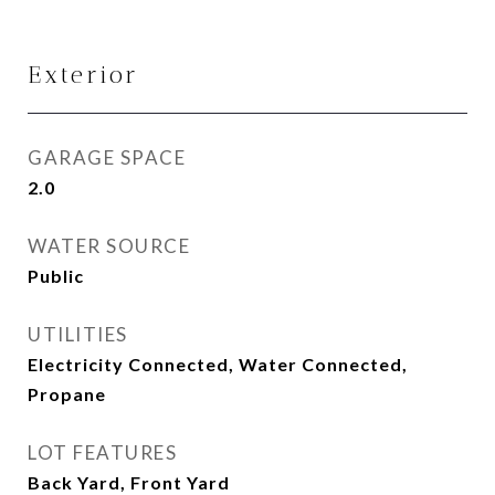
Exterior
GARAGE SPACE
2.0
WATER SOURCE
Public
UTILITIES
Electricity Connected, Water Connected,
Propane
LOT FEATURES
Back Yard, Front Yard