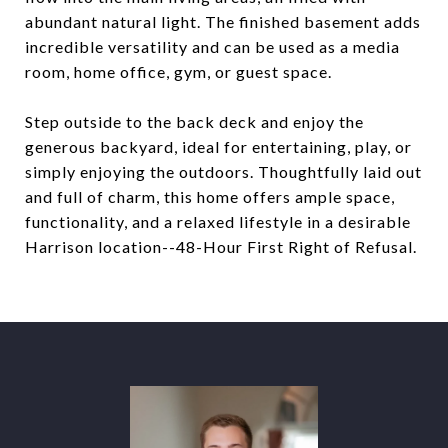
abundant natural light. The finished basement adds
incredible versatility and can be used as a media
room, home office, gym, or guest space.
Step outside to the back deck and enjoy the
generous backyard, ideal for entertaining, play, or
simply enjoying the outdoors. Thoughtfully laid out
and full of charm, this home offers ample space,
functionality, and a relaxed lifestyle in a desirable
Harrison location--48-Hour First Right of Refusal.