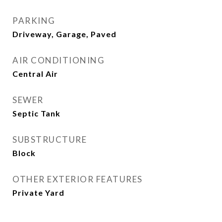
PARKING
Driveway, Garage, Paved
AIR CONDITIONING
Central Air
SEWER
Septic Tank
SUBSTRUCTURE
Block
OTHER EXTERIOR FEATURES
Private Yard