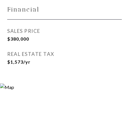
Financial
SALES PRICE
$380,000
REAL ESTATE TAX
$1,573/yr