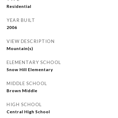
Residential
YEAR BUILT
2006
VIEW DESCRIPTION
Mountain(s)
ELEMENTARY SCHOOL
Snow Hill Elementary
MIDDLE SCHOOL
Brown Middle
HIGH SCHOOL
Central High School