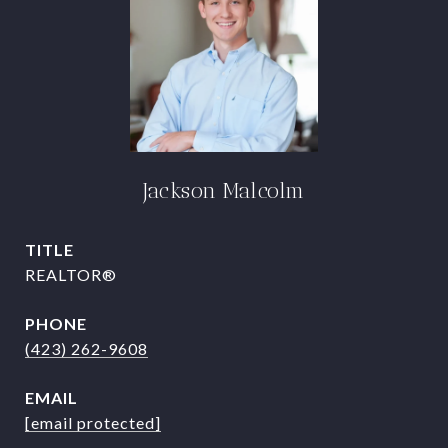
Jackson Malcolm
TITLE
REALTOR®
PHONE
(423) 262-9608
EMAIL
[email protected]