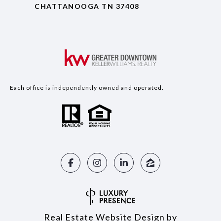
CHATTANOOGA TN 37408
Each office is independently owned and operated.
Real Estate Website Design by