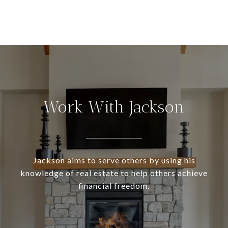
Work With Jackson
Jackson aims to serve others by using his
knowledge of real estate to help others achieve
financial freedom.