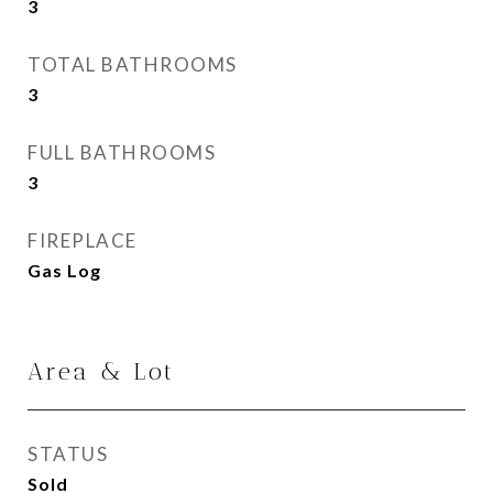
3
TOTAL BATHROOMS
3
FULL BATHROOMS
3
FIREPLACE
Gas Log
Area & Lot
STATUS
Sold