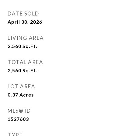
DATE SOLD
April 30, 2026
LIVING AREA
2,560
Sq.Ft.
TOTAL AREA
2,560
Sq.Ft.
LOT AREA
0.37
Acres
MLS® ID
1527603
TYPE