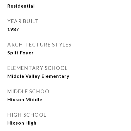
Residential
YEAR BUILT
1987
ARCHITECTURE STYLES
Split Foyer
ELEMENTARY SCHOOL
Middle Valley Elementary
MIDDLE SCHOOL
Hixson Middle
HIGH SCHOOL
Hixson High