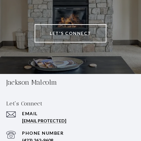
LET'S CONNECT
Jackson Malcolm
Let's Connect
EMAIL
[EMAIL PROTECTED]
PHONE NUMBER
(423) 262-9608