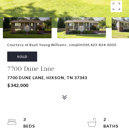
Courtesy of Bayli Young Williams, simpliHOM,423-834-0030
SOLD
7700 Dune Lane
7700 DUNE LANE, HIXSON, TN 37343
$342,000
3
2