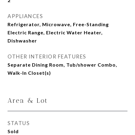
2
APPLIANCES
Refrigerator, Microwave, Free-Standing
Electric Range, Electric Water Heater,
Dishwasher
OTHER INTERIOR FEATURES
Separate Dining Room, Tub/shower Combo,
Walk-In Closet(s)
Area & Lot
STATUS
Sold