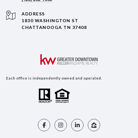
ADDRESS
1830 WASHINGTON ST
CHATTANOOGA TN 37408
Each office is independently owned and operated.