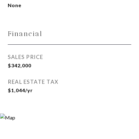
None
Financial
SALES PRICE
$342,000
REAL ESTATE TAX
$1,044/yr