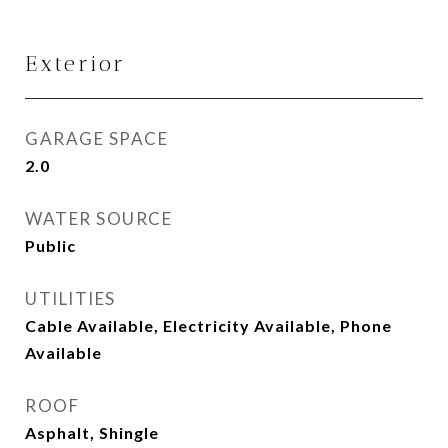
Exterior
GARAGE SPACE
2.0
WATER SOURCE
Public
UTILITIES
Cable Available, Electricity Available, Phone
Available
ROOF
Asphalt, Shingle