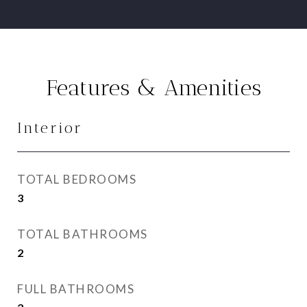
Features & Amenities
Interior
TOTAL BEDROOMS
3
TOTAL BATHROOMS
2
FULL BATHROOMS