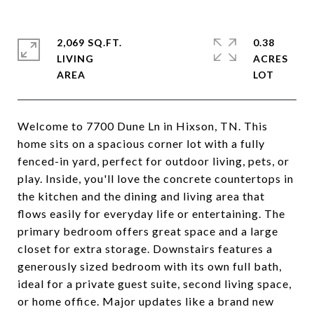
2,069 SQ.FT.
0.38
LIVING
ACRES
Welcome to 7700 Dune Ln in Hixson, TN. This
home sits on a spacious corner lot with a fully
fenced-in yard, perfect for outdoor living, pets, or
play. Inside, you'll love the concrete countertops in
the kitchen and the dining and living area that
flows easily for everyday life or entertaining. The
primary bedroom offers great space and a large
closet for extra storage. Downstairs features a
generously sized bedroom with its own full bath,
ideal for a private guest suite, second living space,
or home office. Major updates like a brand new