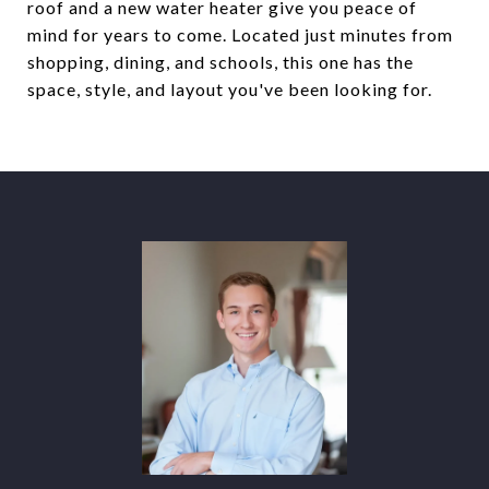
roof and a new water heater give you peace of
mind for years to come. Located just minutes from
shopping, dining, and schools, this one has the
space, style, and layout you've been looking for.