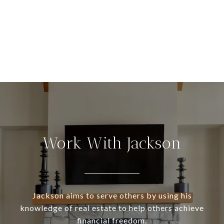
Work With Jackson
Jackson aims to serve others by using his
knowledge of real estate to help others achieve
financial freedom.