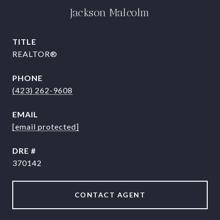
Jackson Malcolm
TITLE
REALTOR®
PHONE
(423) 262-9608
EMAIL
[email protected]
DRE #
370142
CONTACT AGENT