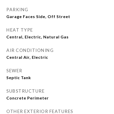
PARKING
Garage Faces Side, Off Street
HEAT TYPE
Central, Electric, Natural Gas
AIR CONDITIONING
Central Air, Electric
SEWER
Septic Tank
SUBSTRUCTURE
Concrete Perimeter
OTHER EXTERIOR FEATURES