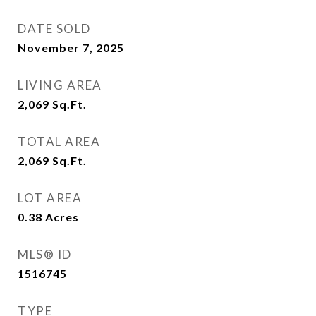
DATE SOLD
November 7, 2025
LIVING AREA
2,069
Sq.Ft.
TOTAL AREA
2,069
Sq.Ft.
LOT AREA
0.38
Acres
MLS® ID
1516745
TYPE