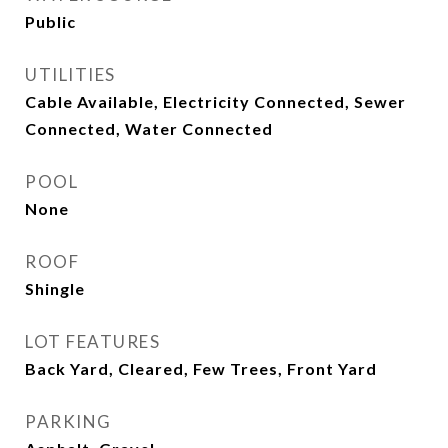
Public
UTILITIES
Cable Available, Electricity Connected, Sewer
Connected, Water Connected
POOL
None
ROOF
Shingle
LOT FEATURES
Back Yard, Cleared, Few Trees, Front Yard
PARKING