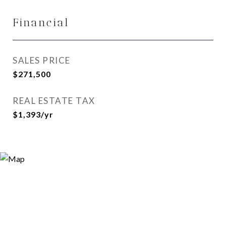
Financial
SALES PRICE
$271,500
REAL ESTATE TAX
$1,393/yr