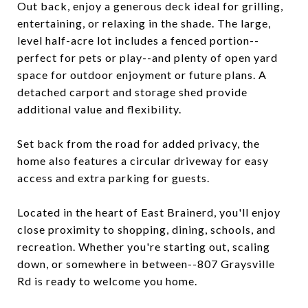
Out back, enjoy a generous deck ideal for grilling,
entertaining, or relaxing in the shade. The large,
level half-acre lot includes a fenced portion--
perfect for pets or play--and plenty of open yard
space for outdoor enjoyment or future plans. A
detached carport and storage shed provide
additional value and flexibility.
Set back from the road for added privacy, the
home also features a circular driveway for easy
access and extra parking for guests.
Located in the heart of East Brainerd, you'll enjoy
close proximity to shopping, dining, schools, and
recreation. Whether you're starting out, scaling
down, or somewhere in between--807 Graysville
Rd is ready to welcome you home.