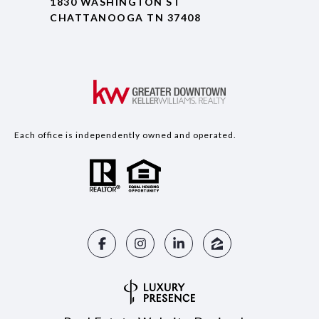
1830 WASHINGTON ST
CHATTANOOGA TN 37408
Each office is independently owned and operated.