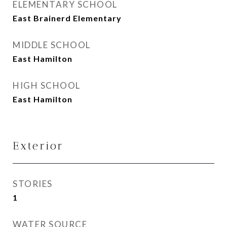
ELEMENTARY SCHOOL
East Brainerd Elementary
MIDDLE SCHOOL
East Hamilton
HIGH SCHOOL
East Hamilton
Exterior
STORIES
1
WATER SOURCE