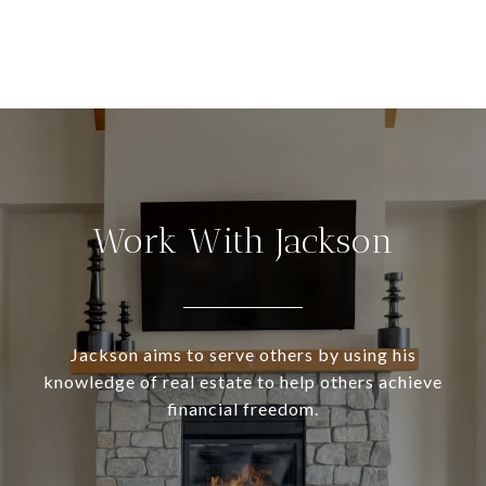
Work With Jackson
Jackson aims to serve others by using his
knowledge of real estate to help others achieve
financial freedom.