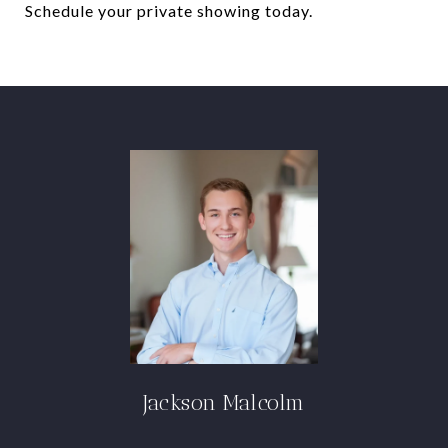
Schedule your private showing today.
Jackson Malcolm