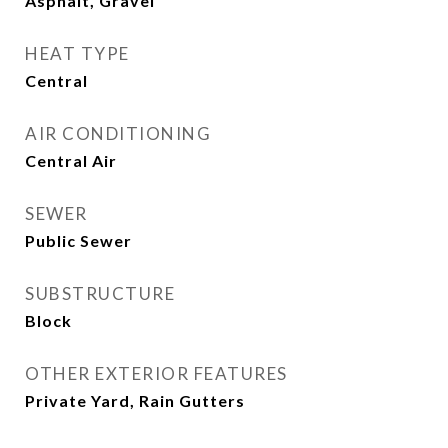
Asphalt, Gravel
HEAT TYPE
Central
AIR CONDITIONING
Central Air
SEWER
Public Sewer
SUBSTRUCTURE
Block
OTHER EXTERIOR FEATURES
Private Yard, Rain Gutters