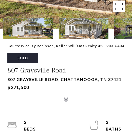
Courtesy of Jay Robinson, Keller Williams Realty,423-903-6404
SOLD
807 Graysville Road
807 GRAYSVILLE ROAD, CHATTANOOGA, TN 37421
$271,500
2
2