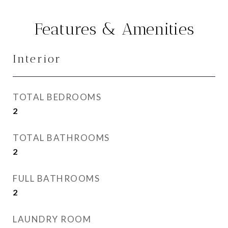
Features & Amenities
Interior
TOTAL BEDROOMS
2
TOTAL BATHROOMS
2
FULL BATHROOMS
2
LAUNDRY ROOM