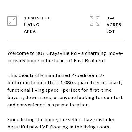
1,080 SQ.FT.
0.46
LIVING
ACRES
Welcome to 807 Graysville Rd - a charming, move-
in ready home in the heart of East Brainerd.
This beautifully maintained 2-bedroom, 2-
bathroom home offers 1,080 square feet of smart,
functional living space--perfect for first-time
buyers, downsizers, or anyone looking for comfort
and convenience in a prime location.
Since listing the home, the sellers have installed
beautiful new LVP flooring in the living room,