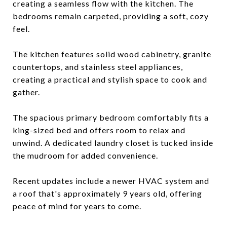
creating a seamless flow with the kitchen. The
bedrooms remain carpeted, providing a soft, cozy
feel.
The kitchen features solid wood cabinetry, granite
countertops, and stainless steel appliances,
creating a practical and stylish space to cook and
gather.
The spacious primary bedroom comfortably fits a
king-sized bed and offers room to relax and
unwind. A dedicated laundry closet is tucked inside
the mudroom for added convenience.
Recent updates include a newer HVAC system and
a roof that's approximately 9 years old, offering
peace of mind for years to come.