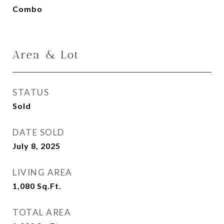
Combo
Area & Lot
STATUS
Sold
DATE SOLD
July 8, 2025
LIVING AREA
1,080
Sq.Ft.
TOTAL AREA