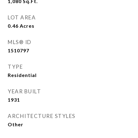
1,080
Sq.Ft.
LOT AREA
0.46
Acres
MLS® ID
1510797
TYPE
Residential
YEAR BUILT
1931
ARCHITECTURE STYLES
Other