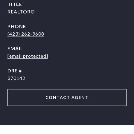
TITLE
REALTOR®
PHONE
(423) 262-9608
EMAIL
[email protected]
DRE #
370142
CONTACT AGENT