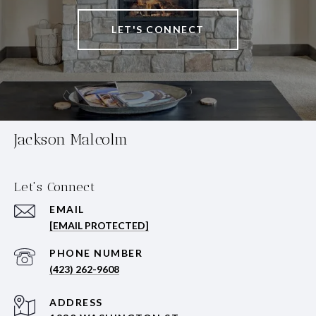
LET'S CONNECT
Jackson Malcolm
Let's Connect
EMAIL
[EMAIL PROTECTED]
PHONE NUMBER
(423) 262-9608
ADDRESS