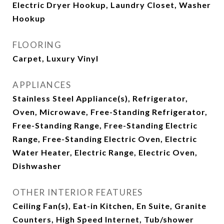
Electric Dryer Hookup, Laundry Closet, Washer
Hookup
FLOORING
Carpet, Luxury Vinyl
APPLIANCES
Stainless Steel Appliance(s), Refrigerator,
Oven, Microwave, Free-Standing Refrigerator,
Free-Standing Range, Free-Standing Electric
Range, Free-Standing Electric Oven, Electric
Water Heater, Electric Range, Electric Oven,
Dishwasher
OTHER INTERIOR FEATURES
Ceiling Fan(s), Eat-in Kitchen, En Suite, Granite
Counters, High Speed Internet, Tub/shower