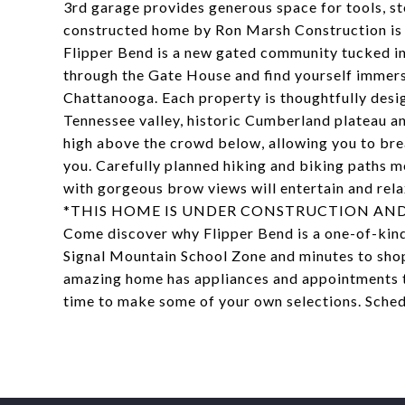
3rd garage provides generous space for tools, sto
constructed home by Ron Marsh Construction is 
Flipper Bend is a new gated community tucked in
through the Gate House and find yourself immerse
Chattanooga. Each property is thoughtfully desi
Tennessee valley, historic Cumberland plateau 
high above the crowd below, allowing you to bre
you. Carefully planned hiking and biking paths 
with gorgeous brow views will entertain and rela
*THIS HOME IS UNDER CONSTRUCTION AND
Come discover why Flipper Bend is a one-of-kind
Signal Mountain School Zone and minutes to sho
amazing home has appliances and appointments tha
time to make some of your own selections. Sched