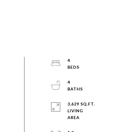
4
4
3,629 SQ.FT.
LIVING