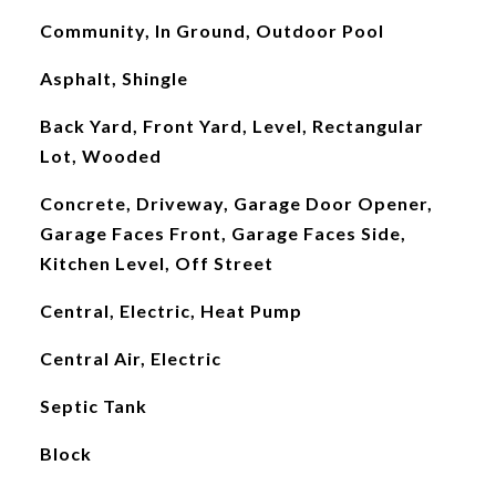
Community, In Ground, Outdoor Pool
Asphalt, Shingle
Back Yard, Front Yard, Level, Rectangular
Lot, Wooded
Concrete, Driveway, Garage Door Opener,
Garage Faces Front, Garage Faces Side,
Kitchen Level, Off Street
Central, Electric, Heat Pump
Central Air, Electric
Septic Tank
Block