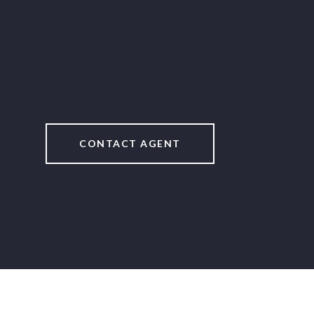
CONTACT AGENT
2