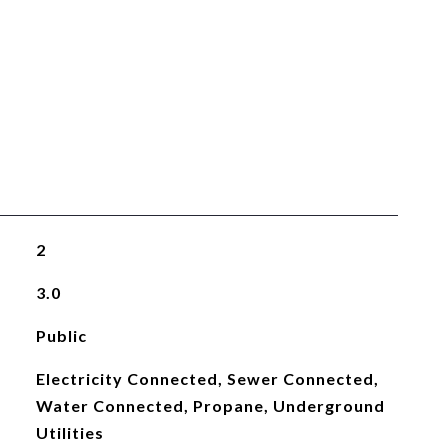
2
3.0
Public
Electricity Connected, Sewer Connected,
Water Connected, Propane, Underground
Utilities