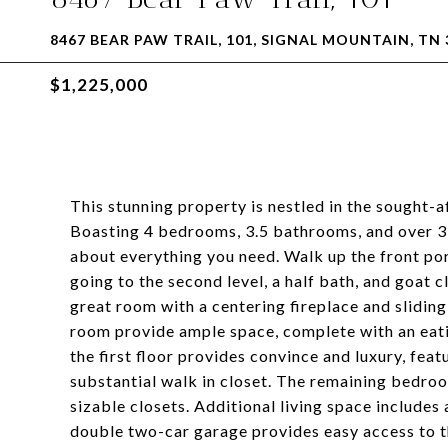
8467 BEAR PAW TRAIL, 101, SIGNAL MOUNTAIN, TN 
$1,225,000
This stunning property is nestled in the sought-
Boasting 4 bedrooms, 3.5 bathrooms, and over 3,6
about everything you need. Walk up the front por
going to the second level, a half bath, and goat 
great room with a centering fireplace and slidin
room provide ample space, complete with an eati
the first floor provides convince and luxury, fea
substantial walk in closet. The remaining bedro
sizable closets. Additional living space includes
double two-car garage provides easy access to t