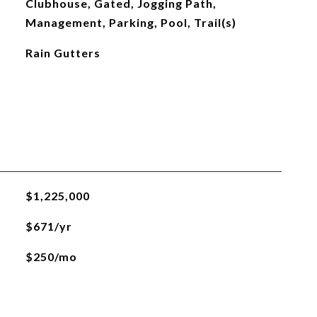
Clubhouse, Gated, Jogging Path,
Management, Parking, Pool, Trail(s)
Rain Gutters
$1,225,000
$671/yr
$250/mo