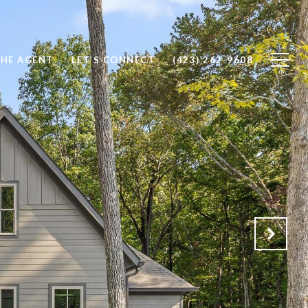
THE AGENT
LET’S CONNECT
(423) 262-9608