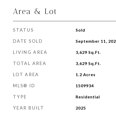
Area & Lot
STATUS
Sold
DATE SOLD
September 11, 20
LIVING AREA
3,629
Sq.Ft.
TOTAL AREA
3,629
Sq.Ft.
LOT AREA
1.2
Acres
MLS® ID
1509934
TYPE
Residential
YEAR BUILT
2025