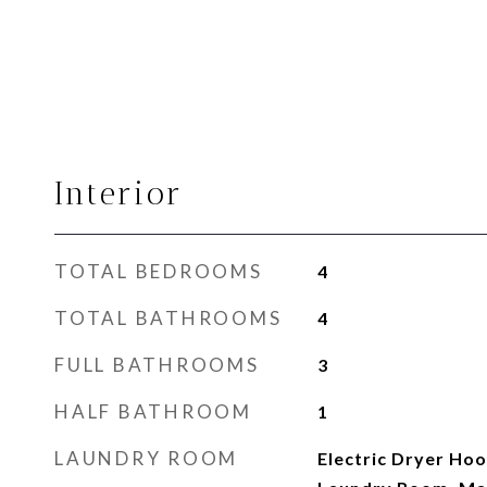
Interior
TOTAL BEDROOMS
4
TOTAL BATHROOMS
4
FULL BATHROOMS
3
HALF BATHROOM
1
LAUNDRY ROOM
Electric Dryer Hook