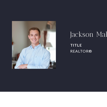
Jackson Ma
TITLE
REALTOR®