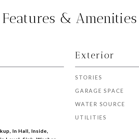
Features & Amenities
Exterior
STORIES
GARAGE SPACE
WATER SOURCE
UTILITIES
up, In Hall, Inside,