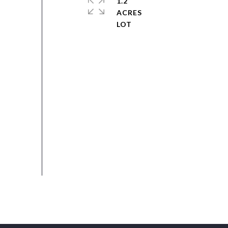
1.2
ACRES