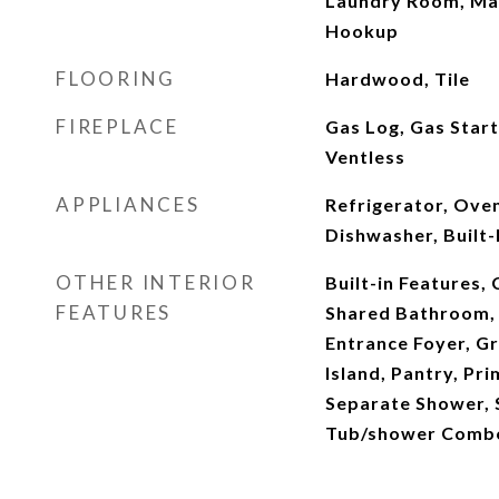
Laundry Room, Mai
Hookup
FLOORING
Hardwood, Tile
FIREPLACE
Gas Log, Gas Start
Ventless
APPLIANCES
Refrigerator, Ove
Dishwasher, Built-
OTHER INTERIOR
Built-in Features, 
FEATURES
Shared Bathroom, D
Entrance Foyer, Gr
Island, Pantry, Pr
Separate Shower, 
Tub/shower Combo,