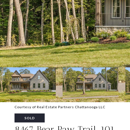
Courtesy of Real Estate Partners Chattanooga LLC
SOLD
8467 Bear Paw Trail, 101