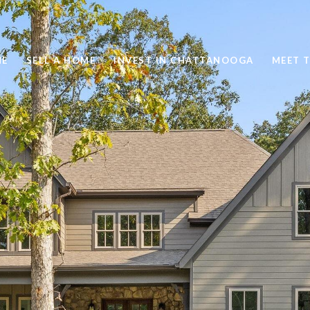
ME
SELL A HOME
INVEST IN CHATTANOOGA
MEET 