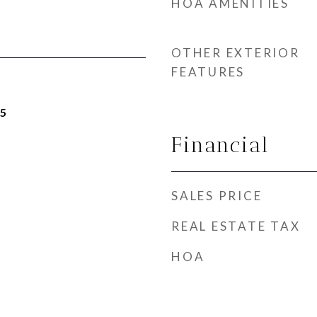
HOA AMENITIES
OTHER EXTERIOR
FEATURES
25
Financial
SALES PRICE
REAL ESTATE TAX
HOA