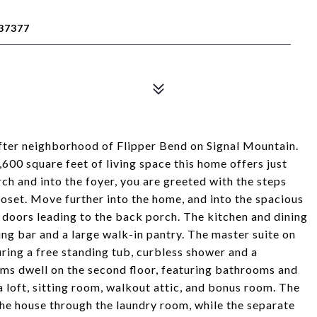
37377
after neighborhood of Flipper Bend on Signal Mountain.
00 square feet of living space this home offers just
ch and into the foyer, you are greeted with the steps
closet. Move further into the home, and into the spacious
g doors leading to the back porch. The kitchen and dining
ng bar and a large walk-in pantry. The master suite on
turing a free standing tub, curbless shower and a
oms dwell on the second floor, featuring bathrooms and
 a loft, sitting room, walkout attic, and bonus room. The
he house through the laundry room, while the separate