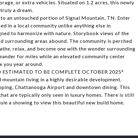
rage, or extra vehicles. Situated on 1.2 acres, this newly
truly a dream.
to an untouched portion of Signal Mountain, TN. Enter
d in a local community unlike anything else in
gned to harmonize with nature. Storybook views of the
and surrounding areas abound. The community is perched
athe, relax, and become one with the wonder surrounding
meander for miles while an elevated community center
x you year around.
 ESTIMATED TO BE COMPLETE OCTOBER 2025*
 mountain living in a highly desirable development.
pping, Chattanooga Airport and downtown dining. This
t are typically only seen in luxury homes. There is still
ule a showing to view this beautiful new build home.