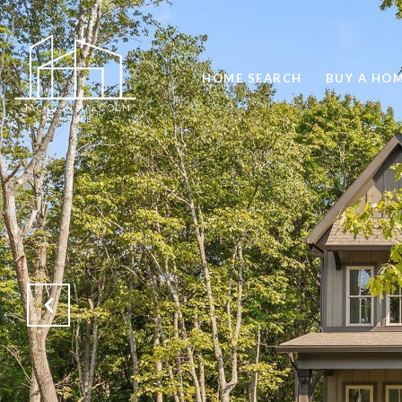
HOME SEARCH
BUY A HO