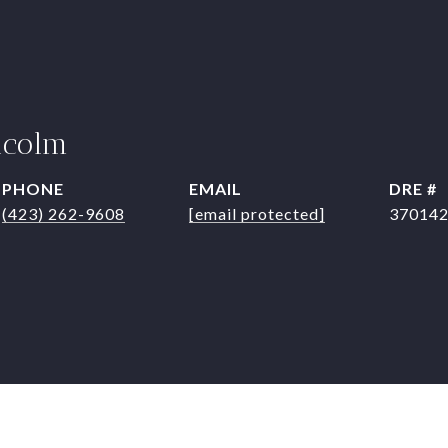
lcolm
PHONE
EMAIL
DRE #
(423) 262-9608
[email protected]
37014