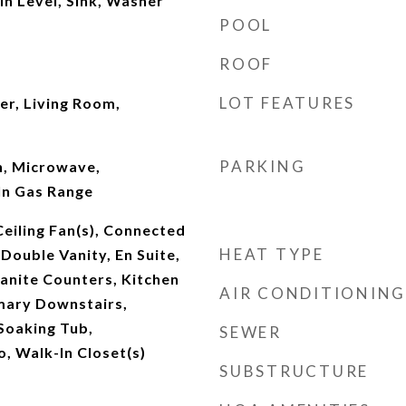
n Level, Sink, Washer
POOL
ROOF
LOT FEATURES
er, Living Room,
PARKING
n, Microwave,
In Gas Range
Ceiling Fan(s), Connected
HEAT TYPE
ouble Vanity, En Suite,
anite Counters, Kitchen
AIR CONDITIONING
imary Downstairs,
Soaking Tub,
SEWER
 Walk-In Closet(s)
SUBSTRUCTURE