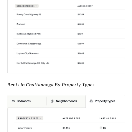
Rents in Chattanooga By Property Types