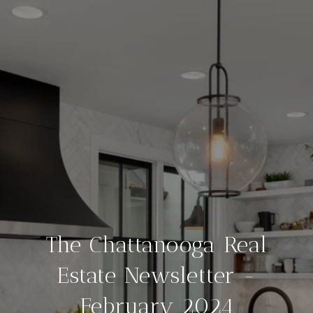
The Chattanooga Real
Estate Newsletter -
February 2024