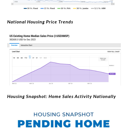
National Housing Price Trends
Housing Snapshot: Home Sales Activity Nationally