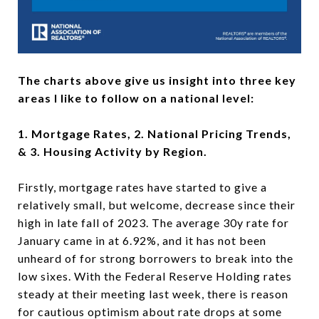
The charts above give us insight into three key
areas I like to follow on a national level:
1. Mortgage Rates, 2. National Pricing Trends,
& 3. Housing Activity by Region.
Firstly, mortgage rates have started to give a
relatively small, but welcome, decrease since their
high in late fall of 2023. The average 30y rate for
January came in at 6.92%, and it has not been
unheard of for strong borrowers to break into the
low sixes. With the Federal Reserve Holding rates
steady at their meeting last week, there is reason
for cautious optimism about rate drops at some