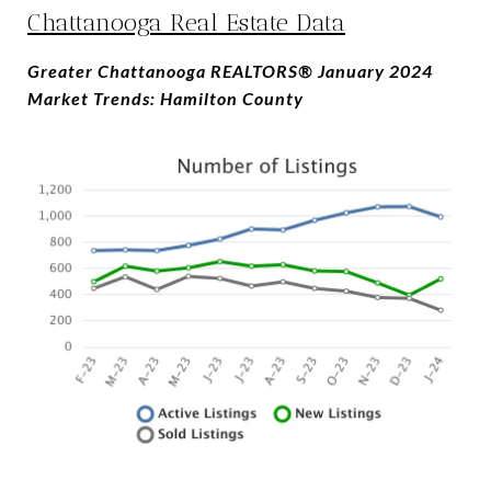
Chattanooga Real Estate Data
Greater Chattanooga REALTORS® January 2024
Market Trends: Hamilton County