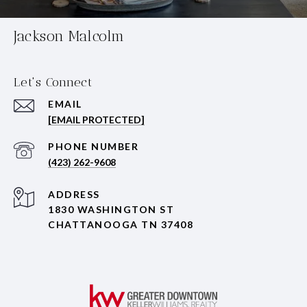
Jackson Malcolm
Let's Connect
EMAIL
[EMAIL PROTECTED]
PHONE NUMBER
(423) 262-9608
ADDRESS
1830 WASHINGTON ST
CHATTANOOGA TN 37408