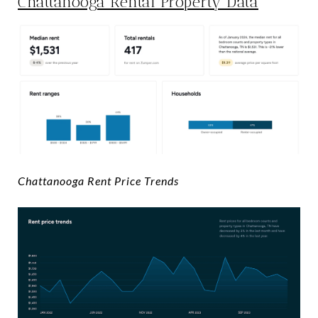
Chattanooga Rental Property Data
Chattanooga Rent Price Trends