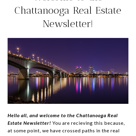
Chattanooga Real Estate
Newsletter!
Hello all, and welcome to the Chattanooga Real
Estate Newsletter!
You are recieving this because,
at some point, we have crossed paths in the real