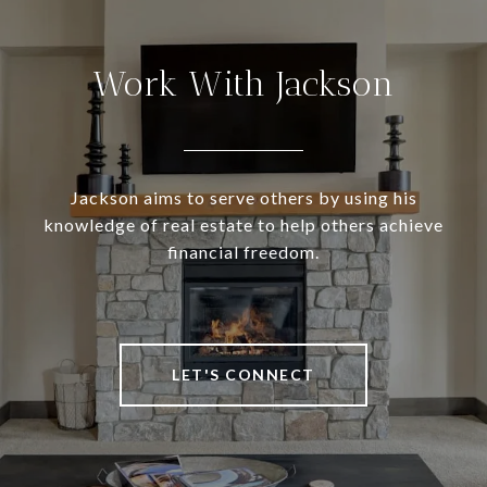
Work With Jackson
Jackson aims to serve others by using his
knowledge of real estate to help others achieve
financial freedom.
LET'S CONNECT