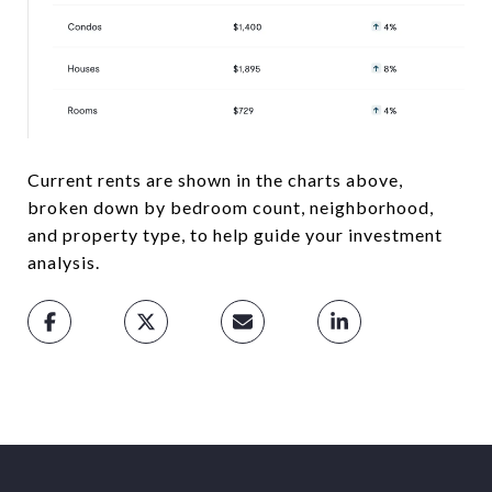
Current rents are shown in the charts above,
broken down by bedroom count, neighborhood,
and property type, to help guide your investment
analysis.