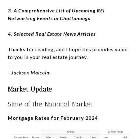
3. A Comprehensive List of Upcoming REI
Networking Events in Chattanooga
4. Selected Real Estate News Articles
Thanks for reading, and I hope this provides value
to you in your real estate journey.
-
Jackson Malcolm
Market Update
State of the National Market
Mortgage Rates for February 2024