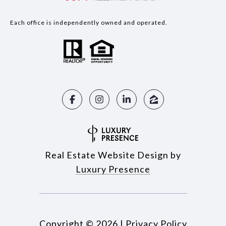
Each office is independently owned and operated.
Real Estate Website Design by
Luxury Presence
Copyright ©
2026
|
Privacy Policy