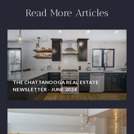
Read More Articles
THE CHATTANOOGA REAL ESTATE
NEWSLETTER - JUNE 2024