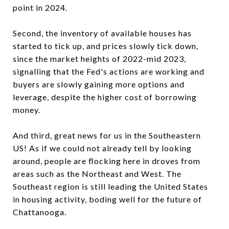
point in 2024.
Second, the inventory of available houses has
started to tick up, and prices slowly tick down,
since the market heights of 2022-mid 2023,
signalling that the Fed's actions are working and
buyers are slowly gaining more options and
leverage, despite the higher cost of borrowing
money.
And third, great news for us in the Southeastern
US! As if we could not already tell by looking
around, people are flocking here in droves from
areas such as the Northeast and West. The
Southeast region is still leading the United States
in housing activity, boding well for the future of
Chattanooga.