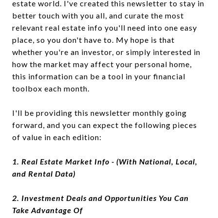
estate world. I've created this newsletter to stay in
better touch with you all, and curate the most
relevant real estate info you'll need into one easy
place, so you don't have to. My hope is that
whether you're an investor, or simply interested in
how the market may affect your personal home,
this information can be a tool in your financial
toolbox each month.
I'll be providing this newsletter monthly going
forward, and you can expect the following pieces
of value in each edition:
1. Real Estate Market Info - (With National, Local,
and Rental Data)
2. Investment Deals and Opportunities You Can
Take Advantage Of