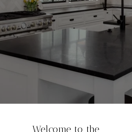
Welcome to the