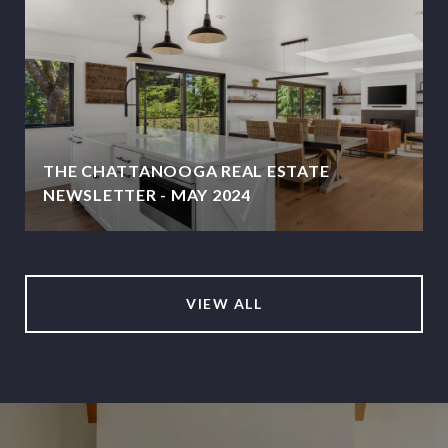
THE CHATTANOOGA REAL ESTATE
NEWSLETTER - MAY 2024
VIEW ALL