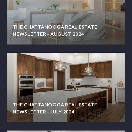
THE CHATTANOOGA REAL ESTATE
NEWSLETTER - AUGUST 2024
THE CHATTANOOGA REAL ESTATE
NEWSLETTER - JULY 2024