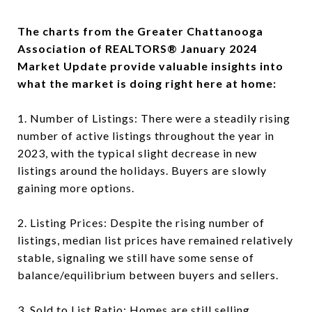
The charts from the Greater Chattanooga
Association of REALTORS® January 2024
Market Update provide valuable insights into
what the market is doing right here at home:
1. Number of Listings: There were a steadily rising
number of active listings throughout the year in
2023, with the typical slight decrease in new
listings around the holidays. Buyers are slowly
gaining more options.
2. Listing Prices: Despite the rising number of
listings, median list prices have remained relatively
stable, signaling we still have some sense of
balance/equilibrium between buyers and sellers.
3. Sold to List Ratio: Homes are still selling