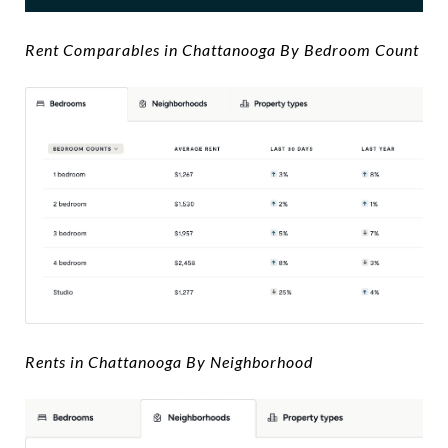
Rent Comparables in Chattanooga By Bedroom Count
Rents in Chattanooga By Neighborhood