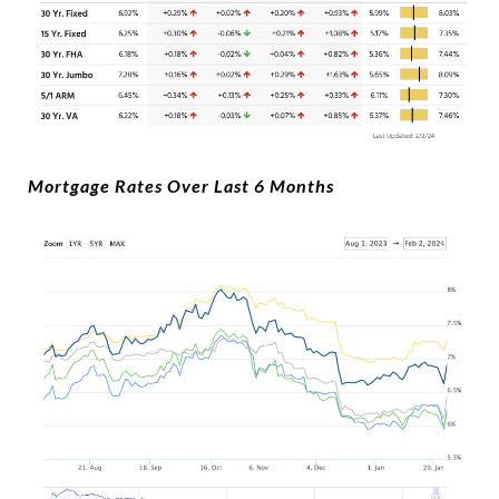
Mortgage Rates Over Last 6 Months