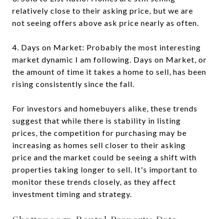
relatively close to their asking price, but we are
not seeing offers above ask price nearly as often.
4. Days on Market: Probably the most interesting
market dynamic I am following. Days on Market, or
the amount of time it takes a home to sell, has been
rising consistently since the fall.
For investors and homebuyers alike, these trends
suggest that while there is stability in listing
prices, the competition for purchasing may be
increasing as homes sell closer to their asking
price and the market could be seeing a shift with
properties taking longer to sell. It's important to
monitor these trends closely, as they affect
investment timing and strategy.